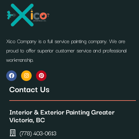
Xico Company is a full service painting company. We are
proud to offer superior customer service and professional
workmanship.
F
I
P
a
n
i
c
s
n
Contact Us
e
t
t
b
a
e
o
g
r
o
r
e
Interior & Exterior Painting Greater
k
a
s
m
t
Victoria, BC
(778) 403-0613