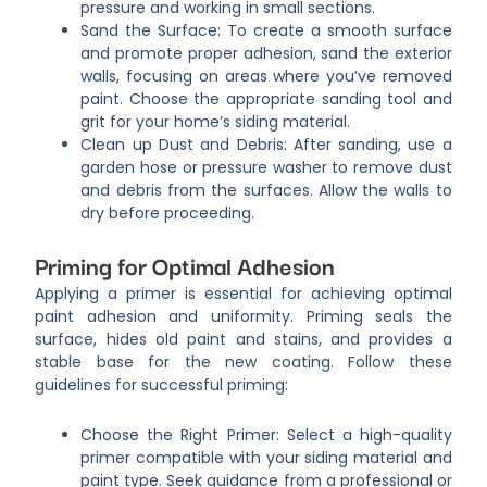
pressure and working in small sections.
Sand the Surface: To create a smooth surface
and promote proper adhesion, sand the exterior
walls, focusing on areas where you’ve removed
paint. Choose the appropriate sanding tool and
grit for your home’s siding material.
Clean up Dust and Debris: After sanding, use a
garden hose or pressure washer to remove dust
and debris from the surfaces. Allow the walls to
dry before proceeding.
Priming for Optimal Adhesion
Applying a primer is essential for achieving optimal
paint adhesion and uniformity. Priming seals the
surface, hides old paint and stains, and provides a
stable base for the new coating. Follow these
guidelines for successful priming:
Choose the Right Primer: Select a high-quality
primer compatible with your siding material and
paint type. Seek guidance from a professional or