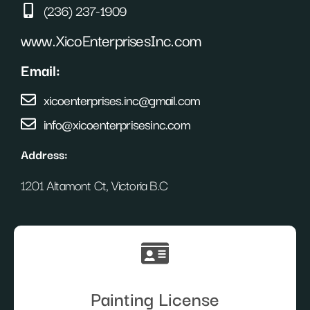
(236) 237-1909
www.XicoEnterprisesInc.com
Email:
xicoenterprises.inc@gmail.com
info@xicoenterprisesinc.com
Address:
1201 Altamont Ct, Victoria B.C
Painting License