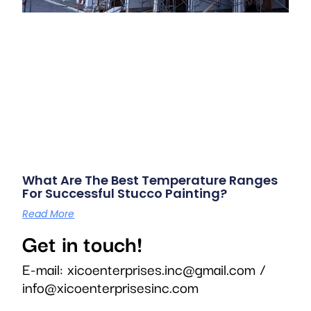
What Are The Best Temperature Ranges
For Successful Stucco Painting?
Read More
Get in touch!
E-mail:
xicoenterprises.inc@gmail.com
/
info@xicoenterprisesinc.com