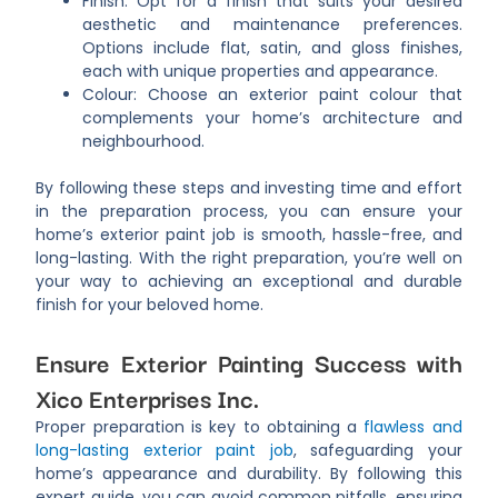
Finish: Opt for a finish that suits your desired
aesthetic and maintenance preferences.
Options include flat, satin, and gloss finishes,
each with unique properties and appearance.
Colour: Choose an exterior paint colour that
complements your home’s architecture and
neighbourhood.
By following these steps and investing time and effort
in the preparation process, you can ensure your
home’s exterior paint job is smooth, hassle-free, and
long-lasting. With the right preparation, you’re well on
your way to achieving an exceptional and durable
finish for your beloved home.
Ensure Exterior Painting Success with
Xico Enterprises Inc.
Proper preparation is key to obtaining a
flawless and
long-lasting exterior paint job
, safeguarding your
home’s appearance and durability. By following this
expert guide, you can avoid common pitfalls, ensuring