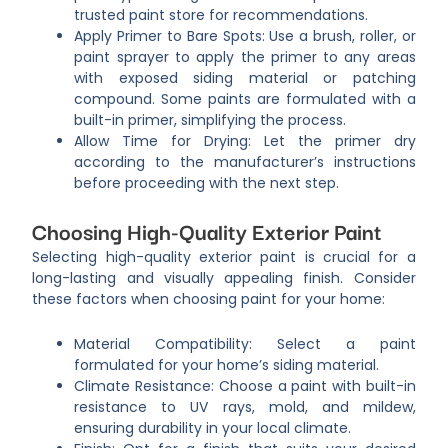
trusted paint store for recommendations.
Apply Primer to Bare Spots: Use a brush, roller, or
paint sprayer to apply the primer to any areas
with exposed siding material or patching
compound. Some paints are formulated with a
built-in primer, simplifying the process.
Allow Time for Drying: Let the primer dry
according to the manufacturer’s instructions
before proceeding with the next step.
Choosing High-Quality Exterior Paint
Selecting high-quality exterior paint is crucial for a
long-lasting and visually appealing finish. Consider
these factors when choosing paint for your home:
Material Compatibility: Select a paint
formulated for your home’s siding material.
Climate Resistance: Choose a paint with built-in
resistance to UV rays, mold, and mildew,
ensuring durability in your local climate.