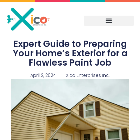
Skip
to
content
Expert Guide to Preparing
Your Home’s Exterior for a
Flawless Paint Job
April 2, 2024
Xico Enterprises Inc.