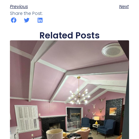
Previous
Next
Share the Post:
Related Posts