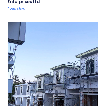
Enterprises Ltd
Read More