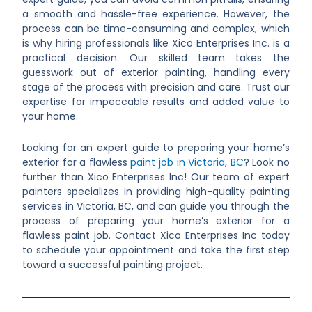
a smooth and hassle-free experience. However, the
process can be time-consuming and complex, which
is why hiring professionals like Xico Enterprises Inc. is a
practical decision. Our skilled team takes the
guesswork out of exterior painting, handling every
stage of the process with precision and care. Trust our
expertise for impeccable results and added value to
your home.
Looking for an expert guide to preparing your home’s
exterior for a flawless
paint job in Victoria, BC
? Look no
further than Xico Enterprises Inc! Our team of expert
painters specializes in providing high-quality painting
services in Victoria, BC, and can guide you through the
process of preparing your home’s exterior for a
flawless paint job. Contact Xico Enterprises Inc today
to schedule your appointment and take the first step
toward a successful painting project.