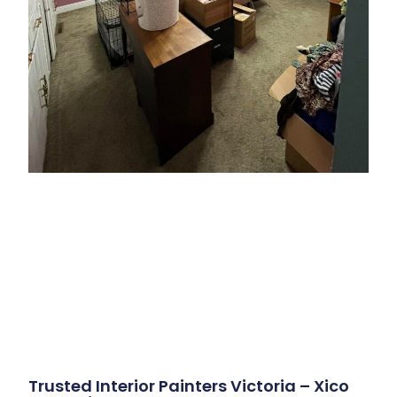
Trusted Interior Painters Victoria – Xico