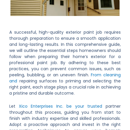
A successful, high-quality exterior paint job requires
thorough preparation to ensure a smooth application
and long-lasting results. In this comprehensive guide,
we will outline the essential steps homeowners should
follow when preparing their home’s exterior for a
professional paint job. By adhering to these best
practices, you can prevent common issues, such as
peeling, bubbling, or an uneven finish.
From cleaning
and
repairing surfaces to priming and selecting the
right paint, each stage plays a crucial role in achieving
a pristine and durable outcome.
Let
Xico Enterprises Inc. be your trusted
partner
throughout this process, guiding you from start to
finish with industry expertise and skilled professionals.
Adopt a proactive approach and invest in the right