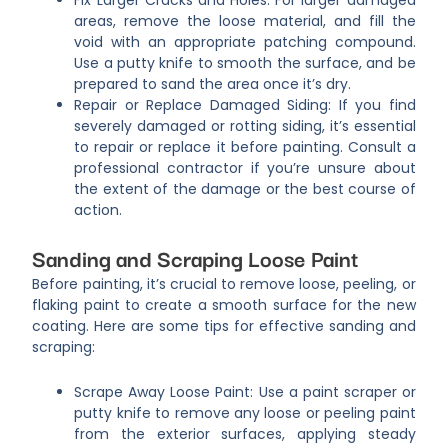
areas, remove the loose material, and fill the
void with an appropriate patching compound.
Use a putty knife to smooth the surface, and be
prepared to sand the area once it’s dry.
Repair or Replace Damaged Siding: If you find
severely damaged or rotting siding, it’s essential
to repair or replace it before painting. Consult a
professional contractor if you’re unsure about
the extent of the damage or the best course of
action.
Sanding and Scraping Loose Paint
Before painting, it’s crucial to remove loose, peeling, or
flaking paint to create a smooth surface for the new
coating. Here are some tips for effective sanding and
scraping:
Scrape Away Loose Paint: Use a paint scraper or
putty knife to remove any loose or peeling paint
from the exterior surfaces, applying steady