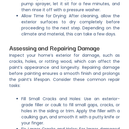
pump sprayer, let it sit for a few minutes, and
then rinse it off with a pressure washer.
Allow Time for Drying: After cleaning, allow the
exterior surfaces to dry completely before
proceeding to the next step. Depending on the
climate and material, this can take a few days.
Assessing and Repairing Damage
Inspect your home’s exterior for damage, such as
cracks, holes, or rotting wood, which can affect the
paint’s appearance and longevity. Repairing damage
before painting ensures a smooth finish and prolongs
the paint’s lifespan. Consider these common repair
tasks:
Fill Small Cracks and Holes: Use an exterior-
grade filler or caulk to fill small gaps, cracks, or
holes in the siding or trim. Apply the filler with a
caulking gun, and smooth it with a putty knife or
your finger.
Fix Larger Cracks and Holes: For larger damaged