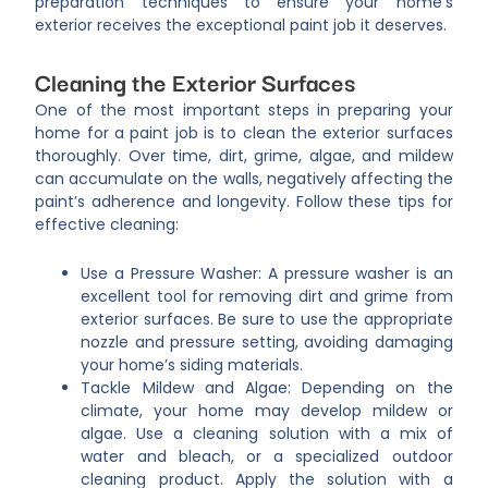
preparation techniques to ensure your home’s
exterior receives the exceptional paint job it deserves.
Cleaning the Exterior Surfaces
One of the most important steps in preparing your
home for a paint job is to clean the exterior surfaces
thoroughly. Over time, dirt, grime, algae, and mildew
can accumulate on the walls, negatively affecting the
paint’s adherence and longevity. Follow these tips for
effective cleaning:
Use a Pressure Washer: A pressure washer is an
excellent tool for removing dirt and grime from
exterior surfaces. Be sure to use the appropriate
nozzle and pressure setting, avoiding damaging
your home’s siding materials.
Tackle Mildew and Algae: Depending on the
climate, your home may develop mildew or
algae. Use a cleaning solution with a mix of
water and bleach, or a specialized outdoor
cleaning product. Apply the solution with a