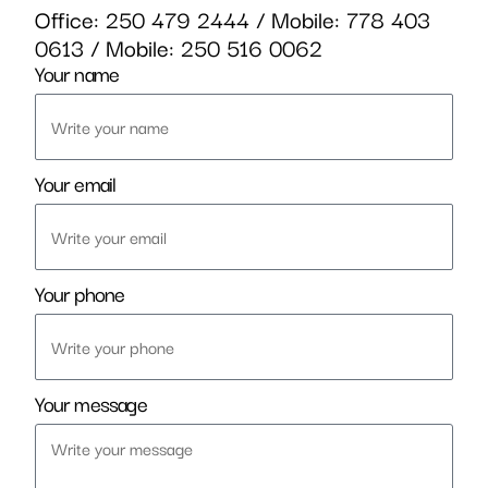
Office:
250 479 2444
/ Mobile:
778 403
0613
/ Mobile:
250 516 0062
Your name
Your email
Your phone
Your message