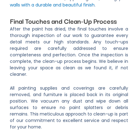
walls with a durable and beautiful finish
.
Final Touches and Clean-Up Process
After the paint has dried, the final touches involve a
thorough inspection of our work to guarantee every
detail meets our high standards. Any touch-ups
required are carefully addressed to ensure
completeness and perfection. Once the inspection is
complete, the clean-up process begins. We believe in
leaving your space as clean as we found it, if not
cleaner.
All painting supplies and coverings are carefully
removed, and furniture is placed back in its original
position. We vacuum any dust and wipe down all
surfaces to ensure no paint splatters or debris
remains. This meticulous approach to clean-up is part
of our commitment to excellent service and respect
for your home.