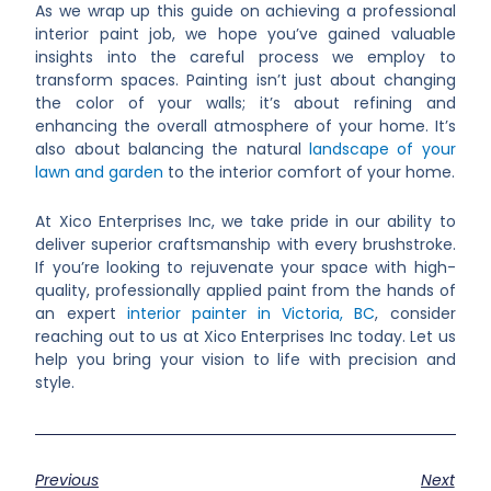
As we wrap up this guide on achieving a professional
interior paint job, we hope you’ve gained valuable
insights into the careful process we employ to
transform spaces. Painting isn’t just about changing
the color of your walls; it’s about refining and
enhancing the overall atmosphere of your home. It’s
also about balancing the natural
landscape of your
lawn and garden
to the interior comfort of your home.
At Xico Enterprises Inc, we take pride in our ability to
deliver superior craftsmanship with every brushstroke.
If you’re looking to rejuvenate your space with high-
quality, professionally applied paint from the hands of
an expert
interior painter in Victoria, BC
, consider
reaching out to us at Xico Enterprises Inc today. Let us
help you bring your vision to life with precision and
style.
Previous
Next