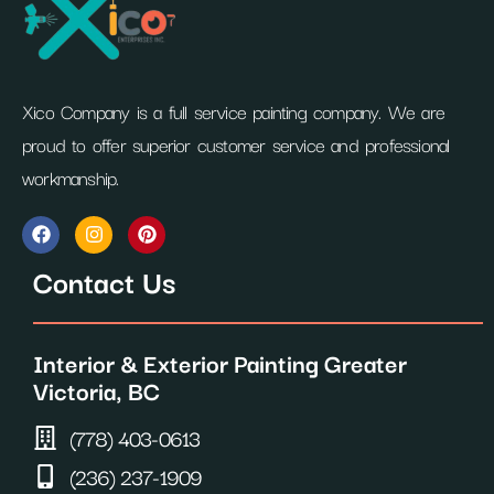
Xico Company is a full service painting company. We are
proud to offer superior customer service and professional
workmanship.
F
I
P
a
n
i
c
s
n
Contact Us
e
t
t
b
a
e
o
g
r
o
r
e
Interior & Exterior Painting Greater
k
a
s
m
t
Victoria, BC
(778) 403-0613
(236) 237-1909