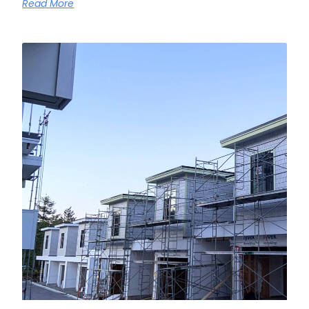
Read More