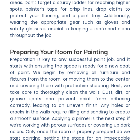
areas. Don’t forget a sturdy ladder for reaching higher
spots, painter’s tape for crisp lines, drop cloths to
protect your flooring, and a paint tray. Additionally,
wearing the appropriate gear such as gloves and
safety glasses is crucial to keeping us safe and clean
throughout the job.
Preparing Your Room for Painting
Preparation is key to any successful paint job, and it
starts with ensuring the space is ready for a new coat
of paint. We begin by removing all furniture and
fixtures from the room, or moving them to the center
and covering them with protective sheeting. Next, we
take care to thoroughly clean the walls. Dust, dirt, or
grease spots can prevent paint from adhering
correctly, leading to an uneven finish. Any holes or
cracks in the walls require filling and sanding to create
a smooth surface. Applying a primer is the next step if
we’re working with porous surfaces or covering up dark
colors. Only once the room is properly prepped do we
start painting, setting the stage for an impeccable