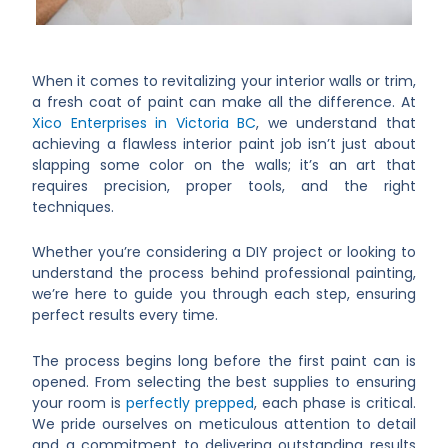
When it comes to revitalizing your interior walls or trim,
a fresh coat of paint can make all the difference. At
Xico Enterprises in Victoria BC
, we understand that
achieving a flawless interior paint job isn’t just about
slapping some color on the walls; it’s an art that
requires precision, proper tools, and the right
techniques.
Whether you’re considering a DIY project or looking to
understand the process behind professional painting,
we’re here to guide you through each step, ensuring
perfect results every time.
The process begins long before the first paint can is
opened. From selecting the best supplies to ensuring
your room is
perfectly prepped
, each phase is critical.
We pride ourselves on meticulous attention to detail
and a commitment to delivering outstanding results