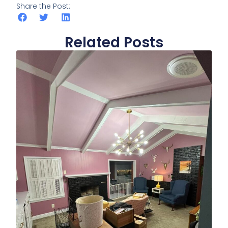
Share the Post:
Related Posts