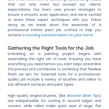
that not only meet but exceed our clients’
expectations. Our team uses proven strategies to
ensure a smooth, even application, and we’re excited
to share these expert techniques with you. Follow
along as we break down the essentials of a
professional interior paint job, crafted to help you
achieve a
stunning transformation for your home
.
Gathering the Right Tools for the Job
Embarking on a painting project begins with
assembling the right set of tools. Ensuring you have
everything you need before you start helps streamline
the process and contributes to achieving that flawless
finish we aim for. Essential tools for a professional-
quality job include a variety of brushes and rollers to
suit different surfaces and paint types.
High-quality angled brushes, (like
Wooster Silver Tips
)
are indispensable for cutting in around edges and
corners, while rollers make quick work of large, flat