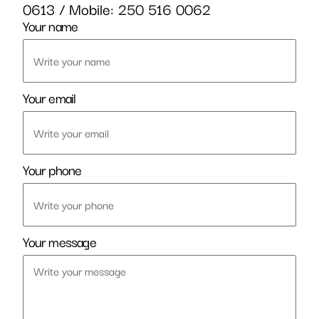
0613
/ Mobile:
250 516 0062
Your name
Your email
Your phone
Your message