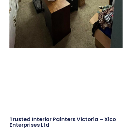
Trusted Interior Painters Victoria – Xico
Enterprises Ltd