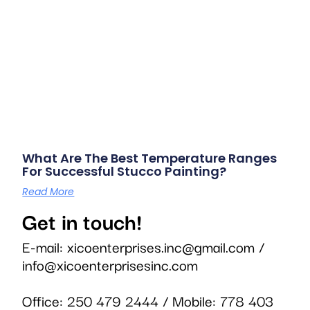
What Are The Best Temperature Ranges
For Successful Stucco Painting?
Read More
Get in touch!
E-mail:
xicoenterprises.inc@gmail.com
/
info@xicoenterprisesinc.com
Office:
250 479 2444
/ Mobile:
778 403