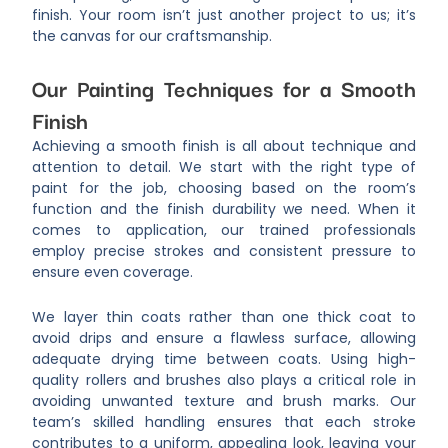
finish. Your room isn’t just another project to us; it’s
the canvas for our craftsmanship.
Our Painting Techniques for a Smooth
Finish
Achieving a smooth finish is all about technique and
attention to detail. We start with the right type of
paint for the job, choosing based on the room’s
function and the finish durability we need. When it
comes to application, our trained professionals
employ precise strokes and consistent pressure to
ensure even coverage.
We layer thin coats rather than one thick coat to
avoid drips and ensure a flawless surface, allowing
adequate drying time between coats. Using high-
quality rollers and brushes also plays a critical role in
avoiding unwanted texture and brush marks. Our
team’s skilled handling ensures that each stroke
contributes to a uniform, appealing look, leaving your