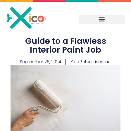
Skip
to
content
Guide to a Flawless
Interior Paint Job
September 26, 2024
Xico Enterprises Inc.