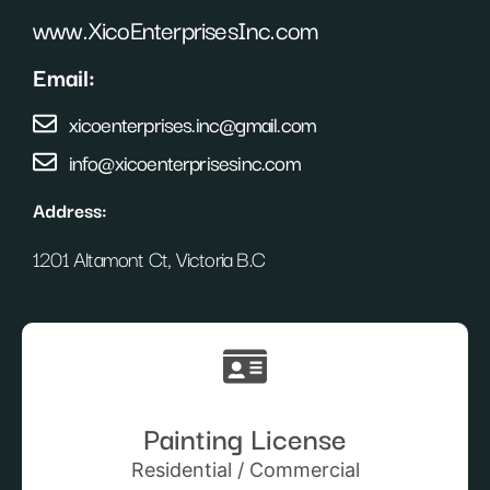
www.XicoEnterprisesInc.com
Email:
xicoenterprises.inc@gmail.com
info@xicoenterprisesinc.com
Address:
1201 Altamont Ct, Victoria B.C
Painting License
Residential / Commercial