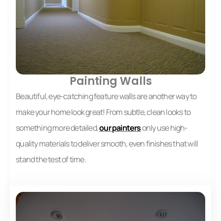
Painting Walls
Beautiful, eye-catching feature walls are another way to
make your home look great! From subtle, clean looks to
something more detailed,
our painters
only use high-
quality materials to deliver smooth, even finishes that will
stand the test of time.