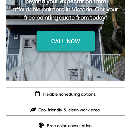
beyond your expectation from
affordable painters in Victoria. Get your
free painting quote from today!
CALL NOW
Flexible scheduling options.
Eco-friendly & clean work area.
Free color consultation.