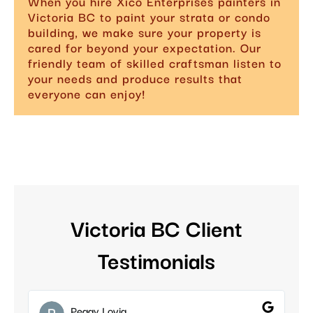
When you hire Xico Enterprises painters in
Victoria BC to paint your strata or condo
building, we make sure your property is
cared for beyond your expectation. Our
friendly team of skilled craftsman listen to
your needs and produce results that
everyone can enjoy!
Victoria BC Client
Testimonials
Peggy Lovig