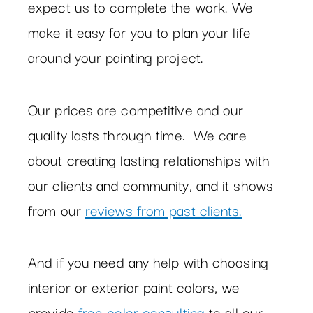
expect us to complete the work. We
make it easy for you to plan your life
around your painting project.
Our prices are competitive and our
quality lasts through time. We care
about creating lasting relationships with
our clients and community, and it shows
from our
reviews from past clients.
And if you need any help with choosing
interior or exterior paint colors, we
provide
free color consulting
to all our