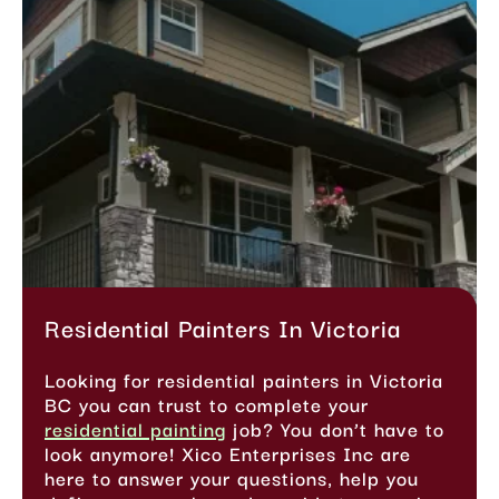
Residential Painters In Victoria
Looking for residential painters in Victoria
BC you can trust to complete your
residential painting
job? You don’t have to
look anymore! Xico Enterprises Inc are
here to answer your questions, help you