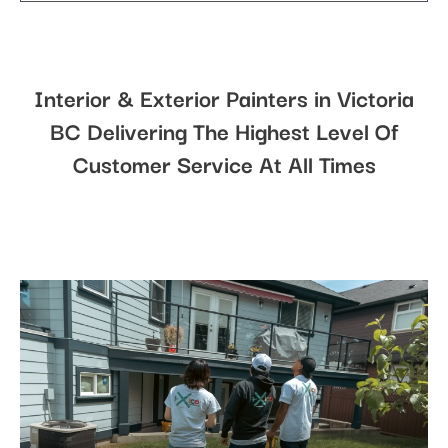
Interior & Exterior Painters in Victoria
BC Delivering The Highest Level Of
Customer Service At All Times