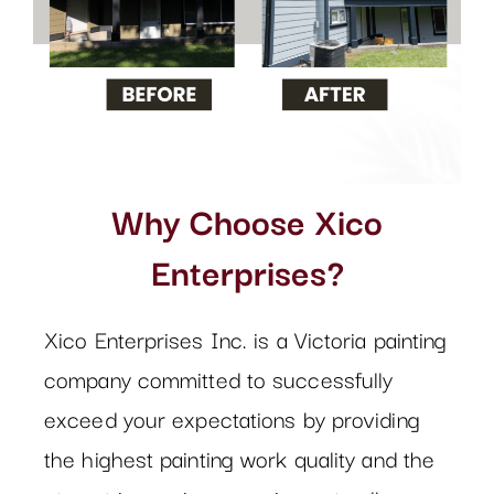
Why Choose Xico
Enterprises?
Xico Enterprises Inc. is a Victoria painting
company committed to successfully
exceed your expectations by providing
the highest painting work quality and the