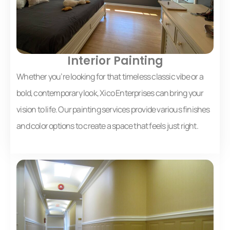
Interior Painting
Whether you’re looking for that timeless classic vibe or a
bold, contemporary look, Xico Enterprises can bring your
vision to life. Our painting services provide various finishes
and color options to create a space that feels just right.