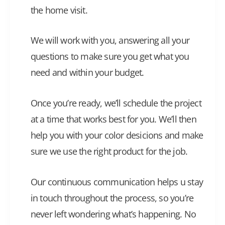
the home visit.
We will work with you, answering all your
questions to make sure you get what you
need and within your budget.
Once you’re ready, we’ll schedule the project
at a time that works best for you. We’ll then
help you with your color desicions and make
sure we use the right product for the job.
Our continuous communication helps u stay
in touch throughout the process, so you’re
never left wondering what’s happening. No