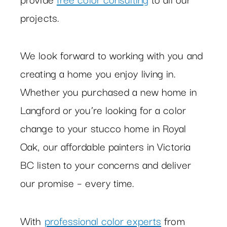
projects.
We look forward to working with you and
creating a home you enjoy living in.
Whether you purchased a new home in
Langford or you’re looking for a color
change to your stucco home in Royal
Oak, our affordable painters in Victoria
BC listen to your concerns and deliver
our promise – every time.
With
professional color experts
from