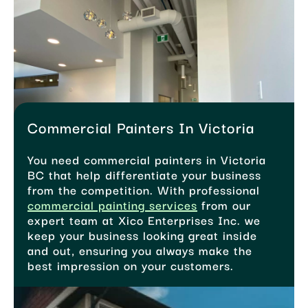
Commercial Painters In Victoria
You need commercial painters in Victoria
BC that help differentiate your business
from the competition. With professional
commercial painting services
from our
expert team at Xico Enterprises Inc. we
keep your business looking great inside
and out, ensuring you always make the
best impression on your customers.