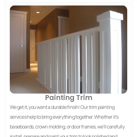
Painting Trim
We get it, you want a durable finish! Our trim painting
services help to bring everything together. Whether it’s
baseboards, crown molding, or door frames, we’ll carefully
install, prepare and paint your trim to look polished and