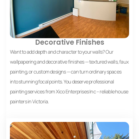
Decorative Finishes
Want to add depth and character to your walls? Our
wallpapering and decorative finishes — textured walls, faux
painting, or custom designs — can turn ordinary spaces
into stunning focal points. You deserve professional
painting services from Xico Enterprises Inc – reliable house
painters in Victoria.