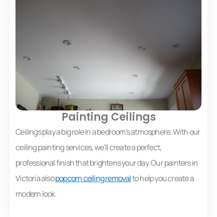
Painting Ceilings
Ceilings play a big role in a bedroom’s atmosphere. With our
ceiling painting services, we’ll create a perfect,
professional finish that brightens your day. Our painters in
Victoria also
popcorn ceiling removal
to help you create a
modern look.