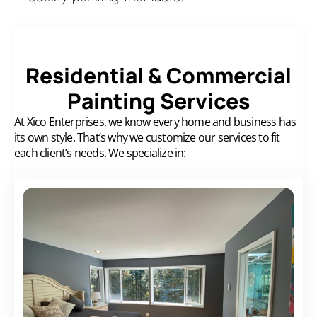
Residential & Commercial
Painting Services
At Xico Enterprises, we know every home and business has
its own style.
That’s why we customize our services to fit
each client’s needs. We specialize in: