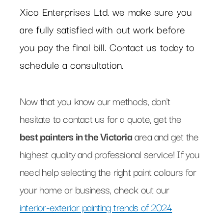
Xico Enterprises Ltd. we make sure you
are fully satisfied with out work before
you pay the final bill. Contact us today to
schedule a consultation.
Now that you know our methods, don’t
hesitate to contact us for a quote, get the
best painters in the Victoria
area and get the
highest quality and professional service! If you
need help selecting the right paint colours for
your home or business, check out our
interior-exterior painting trends of 2024