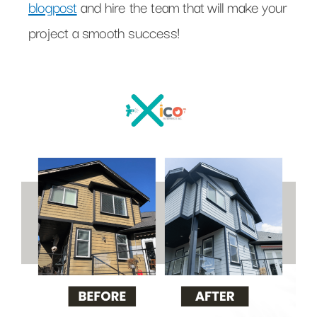
blogpost
and hire the team that will make your
project a smooth success!