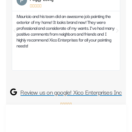





Mauricio and his team did an awesome job painting the
Mau
exterior of my home! It looks brand new! They were
prof
professional and considerate of my wants. I’ve had many
work
positive comments from neighbors and friends and I
from
highly recommend Xico Enterprises for all your painting
and
needs!
Mau
Review us on google! Xico Enterprises Inc
R





a
t
e
d