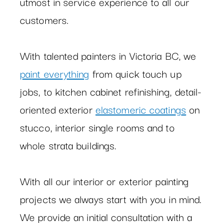
utmost in service experience to all our
customers.
With talented painters in Victoria BC, we
paint everything
from quick touch up
jobs, to kitchen cabinet refinishing, detail-
oriented exterior
elastomeric coatings
on
stucco, interior single rooms and to
whole strata buildings.
With all our interior or exterior painting
projects we always start with you in mind.
We provide an initial consultation with a