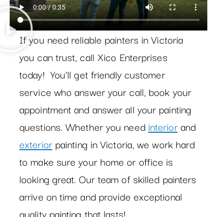
If you need reliable painters in Victoria
you can trust, call Xico Enterprises
today! You’ll get friendly customer
service who answer your call, book your
appointment and answer all your painting
questions. Whether you need
interior
and
exterior
painting in Victoria, we work hard
to make sure your home or office is
looking great. Our team of skilled painters
arrive on time and provide exceptional
quality painting that lasts!