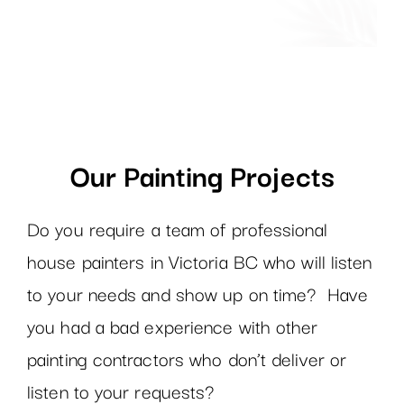
Our Painting Projects
Do you require a team of professional
house painters in Victoria BC who will listen
to your needs and show up on time? Have
you had a bad experience with other
painting contractors who don’t deliver or
listen to your requests?