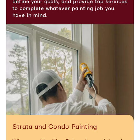
define your goals, and provide top services
to complete whatever painting job you
have in mind.
Strata and Condo Painting