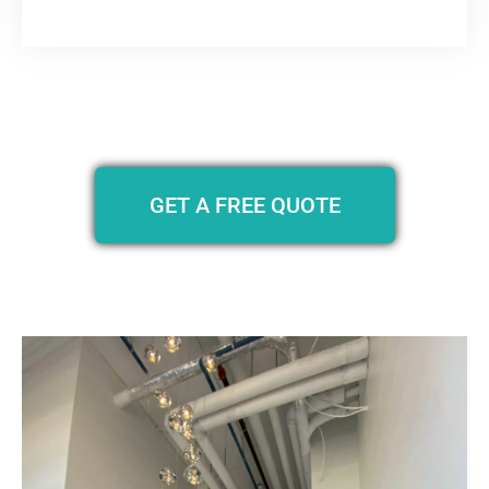
GET A FREE QUOTE