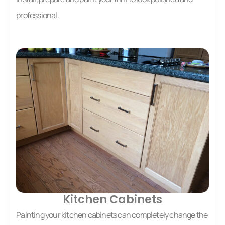
professional.
Kitchen Cabinets
Painting your kitchen cabinets can completely change the