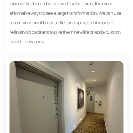
look of a kitchen or bathroom. It’s also one of the most
affordable ways to see a large transformation. We can use
a combination of brush, roller, and spray techniques to
refinish old cabinets to give them new life or add a custom
color to new ones.