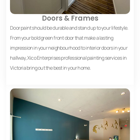
Doors & Frames
Door paint should be durable and stand up to your lifestyle.
From your bold green front door that make a lasting
impression in your neighbourhood to interior doors in your
hallway, Xico Enterprises professional painting services in
Victoria bring out the best in your home.