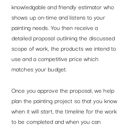
knowledgable and friendly estimator who
shows up on-time and listens to your
painting needs. You then receive a
detailed proposal outlining the discussed
scope of work, the products we intend to
use and a competitive price which
matches your budget.
Once you approve the proposal, we help
plan the painting project so that you know
when it will start, the timeline for the work
to be completed and when you can