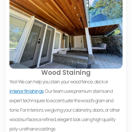
Wood Staining
Yes! We can help you stain your wood fence, deck or
interior finishings
. Our team uses premium stains and
expert techniques to accentuate the wood’s grain and
tone. For interiors, we giving your cabinetry, doors, or other
wood surfaces a refined, elegant look using high quality
poly-urethane coatings.