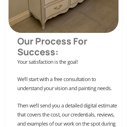
Our Process For
Success:
Your satisfaction is the goal!
We’ll start with a free consultation to
understand your vision and painting needs.
Then we’ll send you a detailed digital estimate
that covers the cost, our credentials, reviews,
and examples of our work on the spot during