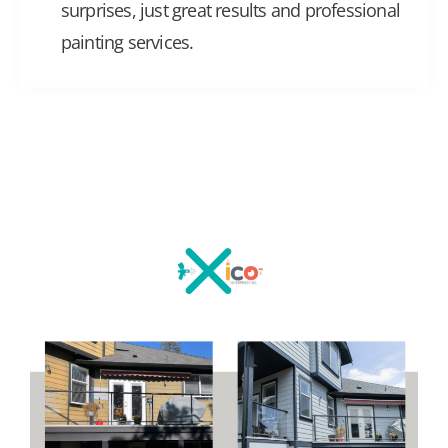
surprises, just great results and professional
painting services.