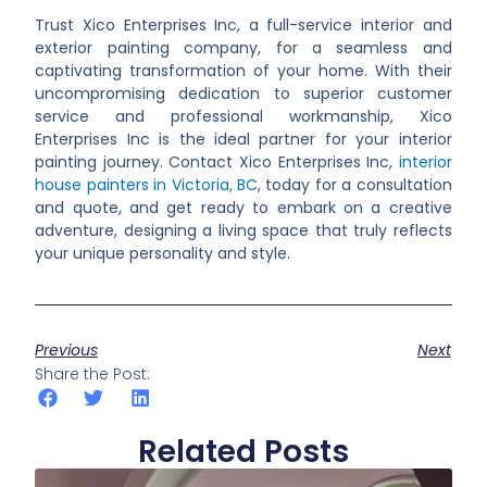
Trust Xico Enterprises Inc, a full-service interior and
exterior painting company, for a seamless and
captivating transformation of your home. With their
uncompromising dedication to superior customer
service and professional workmanship, Xico
Enterprises Inc is the ideal partner for your interior
painting journey. Contact Xico Enterprises Inc,
interior
house painters in Victoria, BC
,
today for a consultation
and quote, and get ready to embark on a creative
adventure, designing a living space that truly reflects
your unique personality and style.
Previous
Next
Share the Post:
Related Posts