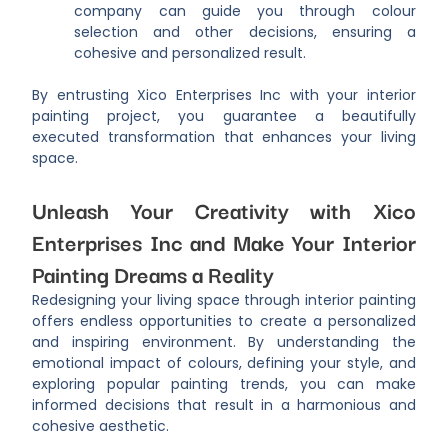
company can guide you through colour
selection and other decisions, ensuring a
cohesive and personalized result.
By entrusting Xico Enterprises Inc with your interior
painting project, you guarantee a beautifully
executed transformation that enhances your living
space.
Unleash Your Creativity with Xico
Enterprises Inc and Make Your Interior
Painting Dreams a Reality
Redesigning your living space through interior painting
offers endless opportunities to create a personalized
and inspiring environment. By understanding the
emotional impact of colours, defining your style, and
exploring popular painting trends, you can make
informed decisions that result in a harmonious and
cohesive aesthetic.