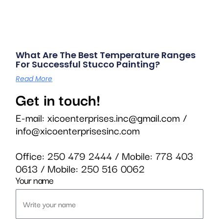
What Are The Best Temperature Ranges
For Successful Stucco Painting?
Read More
Get in touch!
E-mail:
xicoenterprises.inc@gmail.com
/
info@xicoenterprisesinc.com
Office:
250 479 2444
/ Mobile:
778 403
0613
/ Mobile:
250 516 0062
Your name