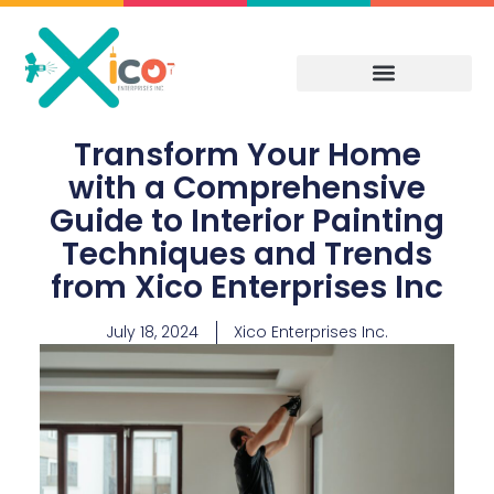
Skip
to
content
Transform Your Home
with a Comprehensive
Guide to Interior Painting
Techniques and Trends
from Xico Enterprises Inc
July 18, 2024
Xico Enterprises Inc.