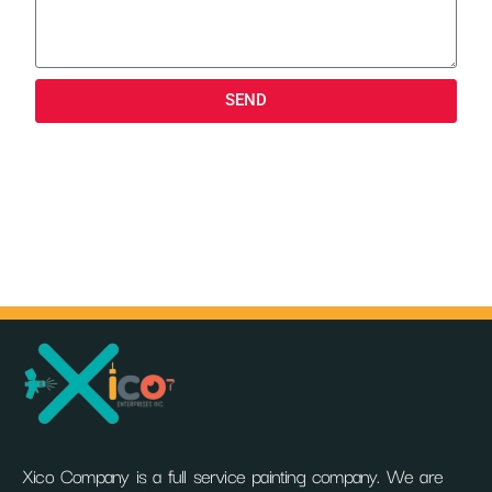
SEND
Xico Company is a full service painting company. We are