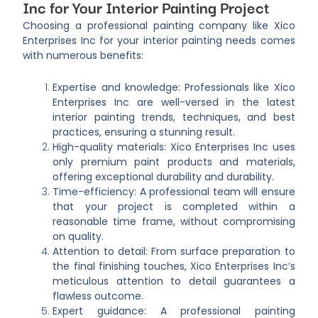
Inc for Your Interior Painting Project
Choosing a professional painting company like Xico
Enterprises Inc for your interior painting needs comes
with numerous benefits:
Expertise and knowledge: Professionals like Xico
Enterprises Inc are well-versed in the latest
interior painting trends, techniques, and best
practices, ensuring a stunning result.
High-quality materials: Xico Enterprises Inc uses
only premium paint products and materials,
offering exceptional durability and durability.
Time-efficiency: A professional team will ensure
that your project is completed within a
reasonable time frame, without compromising
on quality.
Attention to detail: From surface preparation to
the final finishing touches, Xico Enterprises Inc’s
meticulous attention to detail guarantees a
flawless outcome.
Expert guidance: A professional painting