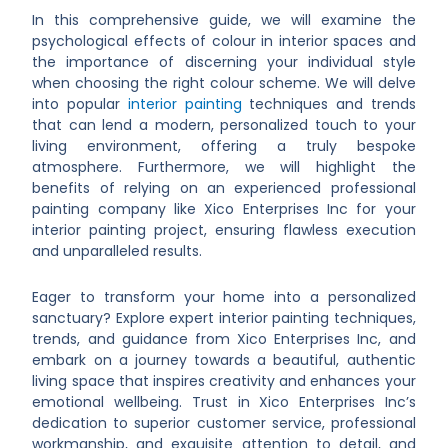
In this comprehensive guide, we will examine the
psychological effects of colour in interior spaces and
the importance of discerning your individual style
when choosing the right colour scheme. We will delve
into popular
interior painting
techniques and trends
that can lend a modern, personalized touch to your
living environment, offering a truly bespoke
atmosphere. Furthermore, we will highlight the
benefits of relying on an experienced professional
painting company like Xico Enterprises Inc for your
interior painting project, ensuring flawless execution
and unparalleled results.
Eager to transform your home into a personalized
sanctuary? Explore expert interior painting techniques,
trends, and guidance from Xico Enterprises Inc, and
embark on a journey towards a beautiful, authentic
living space that inspires creativity and enhances your
emotional wellbeing. Trust in Xico Enterprises Inc’s
dedication to superior customer service, professional
workmanship, and exquisite attention to detail, and