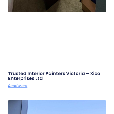
Trusted Interior Painters Victoria – Xico
Enterprises Ltd
Read More