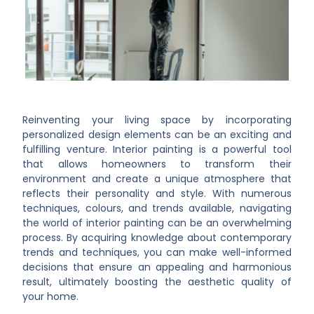
Reinventing your living space by incorporating
personalized design elements can be an exciting and
fulfilling venture. Interior painting is a powerful tool
that allows homeowners to transform their
environment and create a unique atmosphere that
reflects their personality and style. With numerous
techniques, colours, and trends available, navigating
the world of interior painting can be an overwhelming
process. By acquiring knowledge about contemporary
trends and techniques, you can make well-informed
decisions that ensure an appealing and harmonious
result, ultimately boosting the aesthetic quality of
your home.