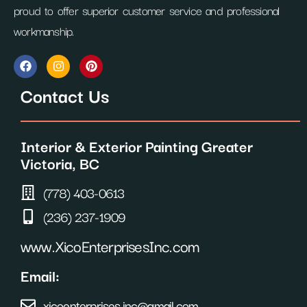
proud to offer superior customer service and professional
workmanship.
F
I
P
a
n
i
c
s
n
Contact Us
e
t
t
b
a
e
o
g
r
o
r
e
Interior & Exterior Painting Greater
k
a
s
m
t
Victoria, BC
(778) 403-0613
(236) 237-1909
www.XicoEnterprisesInc.com
Email:
xicoenterprises.inc@gmail.com