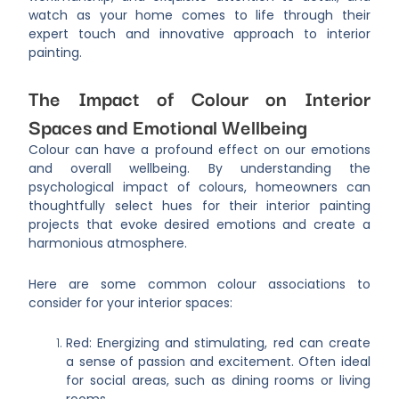
watch as your home comes to life through their
expert touch and innovative approach to interior
painting.
The Impact of Colour on Interior
Spaces and Emotional Wellbeing
Colour can have a profound effect on our emotions
and overall wellbeing. By understanding the
psychological impact of colours, homeowners can
thoughtfully select hues for their interior painting
projects that evoke desired emotions and create a
harmonious atmosphere.
Here are some common colour associations to
consider for your interior spaces:
Red: Energizing and stimulating, red can create
a sense of passion and excitement. Often ideal
for social areas, such as dining rooms or living