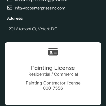
info@xicoenterprisesinc.com
Address:
1201 Altamont Ct, Victoria B.C
Painting License
Residential / Commercial
Painting Contractor license
00017556