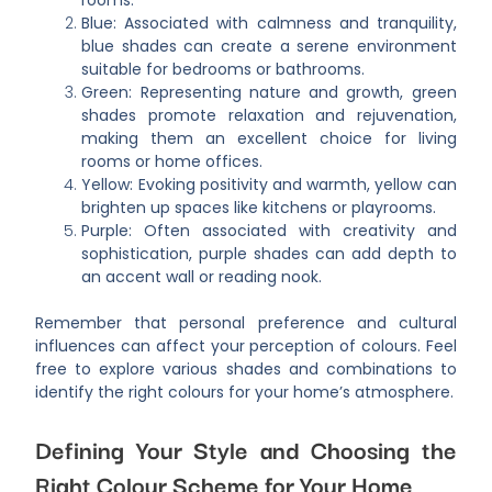
rooms.
Blue: Associated with calmness and tranquility,
blue shades can create a serene environment
suitable for bedrooms or bathrooms.
Green: Representing nature and growth, green
shades promote relaxation and rejuvenation,
making them an excellent choice for living
rooms or home offices.
Yellow: Evoking positivity and warmth, yellow can
brighten up spaces like kitchens or playrooms.
Purple: Often associated with creativity and
sophistication, purple shades can add depth to
an accent wall or reading nook.
Remember that personal preference and cultural
influences can affect your perception of colours. Feel
free to explore various shades and combinations to
identify the right colours for your home’s atmosphere.
Defining Your Style and Choosing the
Right Colour Scheme for Your Home