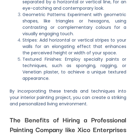
separated by a horizontal or vertical line, for an
eye-catching and contemporary look.
Geometric Patterns: Experiment with geometric
shapes, like triangles or hexagons, using
contrasting or complementary colours for a
visually engaging touch.
Stripes: Add horizontal or vertical stripes to your
walls for an elongating effect that enhances
the perceived height or width of your space.
Textured Finishes: Employ specialty paints or
techniques, such as sponging, ragging, or
Venetian plaster, to achieve a unique textured
appearance.
By incorporating these trends and techniques into
your interior painting project, you can create a striking
and personalized living environment.
The Benefits of Hiring a Professional
Painting Company like Xico Enterprises