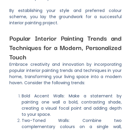
By establishing your style and preferred colour
scheme, you lay the groundwork for a successful
interior painting project.
Popular Interior Painting Trends and
Techniques for a Modern, Personalized
Touch
Embrace creativity and innovation by incorporating
popular interior painting trends and techniques in your
home, transforming your living space into a modern
haven. Consider the following trends:
Bold Accent Walls: Make a statement by
painting one wall a bold, contrasting shade,
creating a visual focal point and adding depth
to your space.
Two-Toned Walls: Combine two
complementary colours on a single wall,