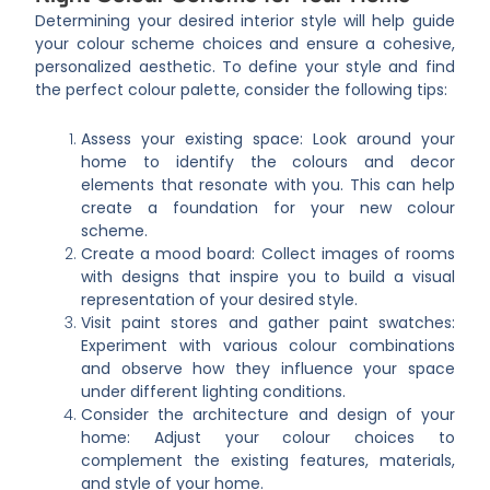
Determining your desired interior style will help guide
your colour scheme choices and ensure a cohesive,
personalized aesthetic. To define your style and find
the perfect colour palette, consider the following tips:
Assess your existing space: Look around your
home to identify the colours and decor
elements that resonate with you. This can help
create a foundation for your new colour
scheme.
Create a mood board: Collect images of rooms
with designs that inspire you to build a visual
representation of your desired style.
Visit paint stores and gather paint swatches:
Experiment with various colour combinations
and observe how they influence your space
under different lighting conditions.
Consider the architecture and design of your
home: Adjust your colour choices to
complement the existing features, materials,
and style of your home.