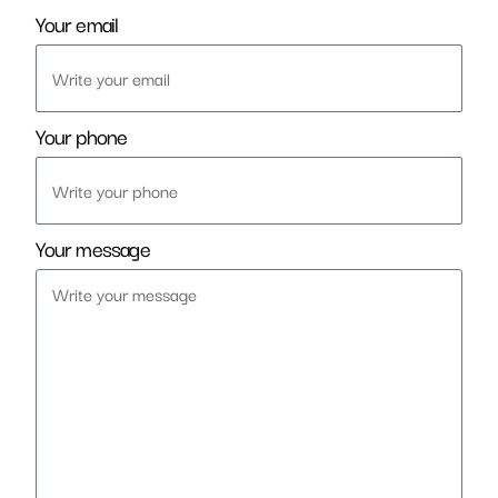
Your email
Your phone
Your message