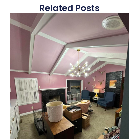
Related Posts