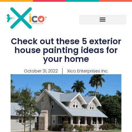
Skip
to
content
Check out these 5 exterior
house painting ideas for
your home
October 31, 2022
Xico Enterprises Inc.