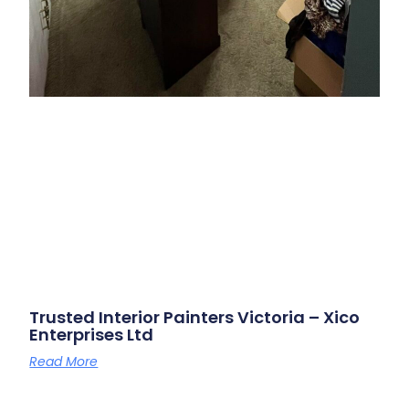
Trusted Interior Painters Victoria – Xico
Enterprises Ltd
Read More