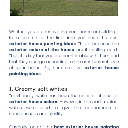
Whether you are renovating your home or building it
from scratch for the first time, you need the best
exterior house painting ideas
. This is because the
exterior colors of the house
are its calling card.
Thus, it is key that you are comfortable with them and
that they also go according to the architectural style
of your home. So, here are five
exterior house
painting ideas.
1. Creamy soft whites
Traditionally, white has been the color of choice for
exterior house colors
. However, in the past, radiant
whites were used to give the appearance of
spaciousness and sterility.
Currently, one of the
best exterior house painting