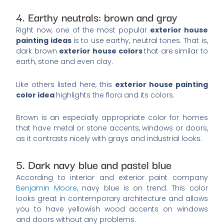
4. Earthy neutrals: brown and gray
Right now, one of the most popular
exterior house
painting ideas
is to use earthy, neutral tones. That is,
dark brown
exterior house colors
that are
similar to
earth, stone and even clay.
Like others listed here, this
exterior house painting
color idea
highlights the flora and its colors.
Brown is an especially appropriate color for homes
that have metal or stone accents, windows or doors,
as it contrasts nicely with grays and industrial looks.
5. Dark navy blue and pastel blue
According to interior and exterior paint company
Benjamin Moore
, navy blue is on trend. This color
looks great in contemporary architecture and allows
you to have yellowish wood accents on windows
and doors without any problems.