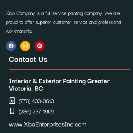
Xico Company is a full service painting company. We are
proud to offer superior customer service and professional
workmanship.
F
I
P
a
n
i
c
s
n
Contact Us
e
t
t
b
a
e
o
g
r
o
r
e
Interior & Exterior Painting Greater
k
a
s
m
t
Victoria, BC
(778) 403-0613
(236) 237-1909
www.XicoEnterprisesInc.com