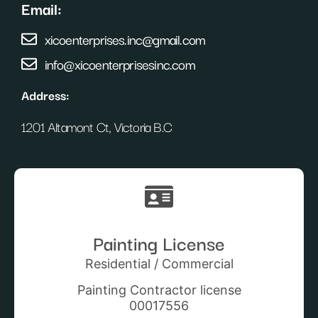
Email:
xicoenterprises.inc@gmail.com
info@xicoenterprisesinc.com
Address:
1201 Altamont Ct, Victoria B.C
Painting License
Residential / Commercial
Painting Contractor license
00017556