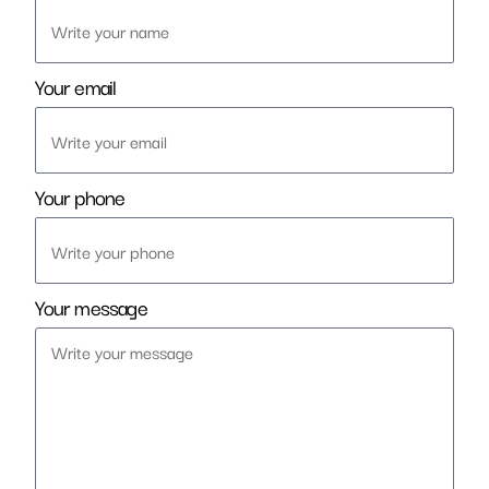
Your email
Your phone
Your message