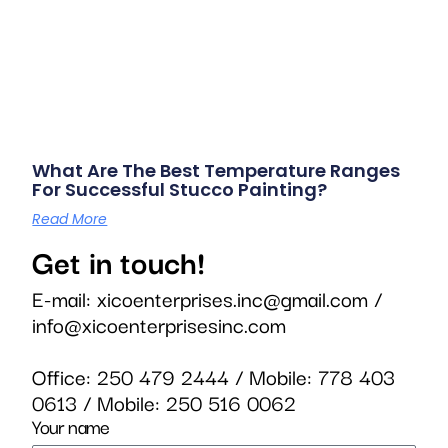
What Are The Best Temperature Ranges
For Successful Stucco Painting?
Read More
Get in touch!
E-mail:
xicoenterprises.inc@gmail.com
/
info@xicoenterprisesinc.com
Office:
250 479 2444
/ Mobile:
778 403
0613
/ Mobile:
250 516 0062
Your name