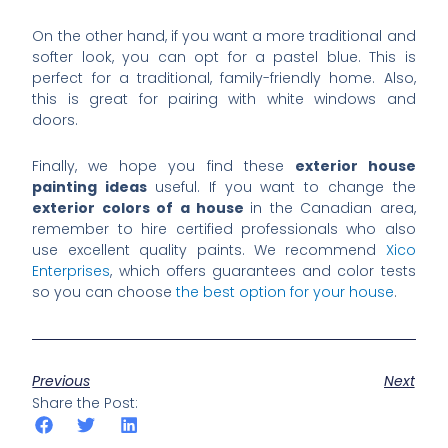
On the other hand, if you want a more traditional and
softer look, you can opt for a pastel blue. This is
perfect for a traditional, family-friendly home. Also,
this is great for pairing with white windows and
doors.
Finally, we hope you find these
exterior house
painting ideas
useful. If you want to change the
exterior colors of a house
in the Canadian area,
remember to hire certified professionals who also
use excellent quality paints. We recommend
Xico
Enterprises
, which offers guarantees and color tests
so you can choose
the best option for your house
.
Previous
Next
Share the Post: