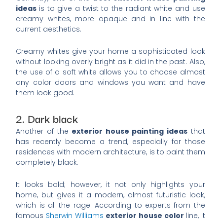
ideas
is to give a twist to the radiant white and use
creamy whites, more opaque and in line with the
current aesthetics.
Creamy whites give your home a sophisticated look
without looking overly bright as it did in the past. Also,
the use of a soft white allows you to choose almost
any color doors and windows you want and have
them look good.
2. Dark black
Another of the
exterior house painting ideas
that
has recently become a trend, especially for those
residences with modern architecture, is to paint them
completely black.
It looks bold; however, it not only highlights your
home, but gives it a modern, almost futuristic look,
which is all the rage. According to experts from the
famous
Sherwin Williams
exterior house color
line, it