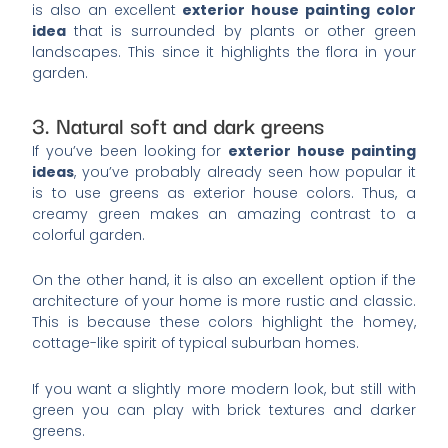
is also an excellent
exterior house painting color
idea
that is surrounded by plants or other green
landscapes. This since it highlights the flora in your
garden.
3. Natural soft and dark greens
If you’ve been looking for
exterior house painting
ideas
, you’ve probably already seen how popular it
is to use greens as exterior house colors. Thus, a
creamy green makes an amazing contrast to a
colorful garden.
On the other hand, it is also an excellent option if the
architecture of your home is more rustic and classic.
This is because these colors highlight the homey,
cottage-like spirit of typical suburban homes.
If you want a slightly more modern look, but still with
green you can play with brick textures and darker
greens.