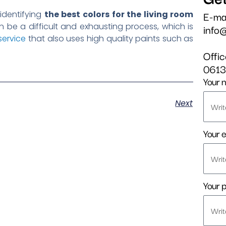
E-ma
 identifying
the best colors for the living room
 be a difficult and exhausting process, which is
info
service
that also uses high quality paints such as
Offi
061
Your 
Next
Your e
Your 