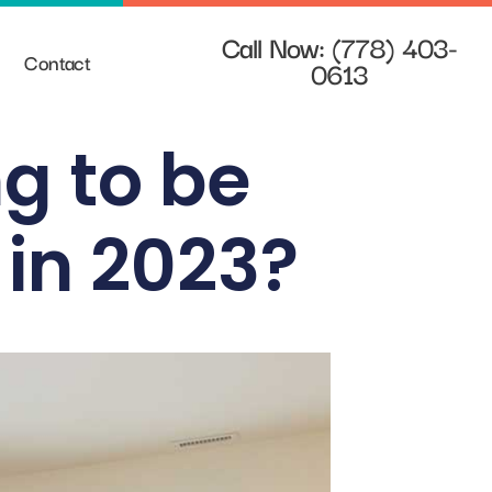
Call Now: (778) 403-
Contact
0613
g to be
 in 2023?