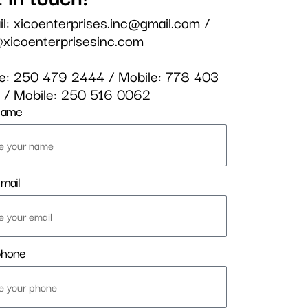
il:
xicoenterprises.inc@gmail.com
/
@xicoenterprisesinc.com
ce:
250 479 2444
/ Mobile:
778 403
3
/ Mobile:
250 516 0062
name
mail
phone