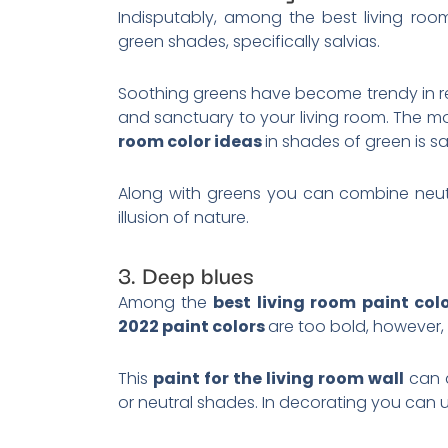
Indisputably, among the best living roo
green shades, specifically salvias.
Soothing greens have become trendy in r
and sanctuary to your living room. The 
room color ideas
in shades of green is s
Along with greens you can combine neutra
illusion of nature.
3. Deep blues
Among the
best living room paint col
2022 paint colors
are too bold, however,
This
paint for the living room wall
can a
or neutral shades. In decorating you can u