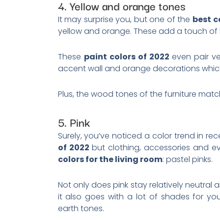
4. Yellow and orange tones
It may surprise you, but one of the
best c
yellow and orange. These add a touch of li
These
paint colors of 2022
even pair ve
accent wall and orange decorations which 
Plus, the wood tones of the furniture mat
5. Pink
Surely, you’ve noticed a color trend in rec
of 2022
but clothing, accessories and 
colors for the living room
: pastel pinks.
Not only does pink stay relatively neutral a
it also goes with a lot of shades for yo
earth tones.