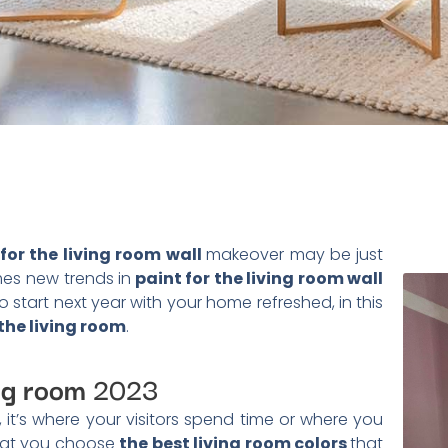
for the living room wall
makeover may be just
es new trends in
paint for the living room wall
 start next year with your home refreshed, in this
 the living room
.
ing room
2023
 it’s where your visitors spend time or where you
 that you choose
the best living room colors
that