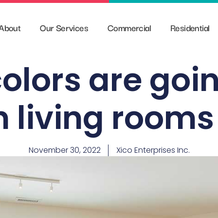
About
Our Services
Commercial
Residential
olors are goin
n living rooms
November 30, 2022
Xico Enterprises Inc.