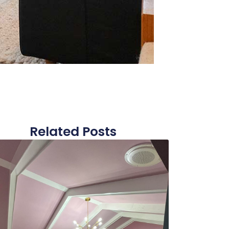
Related Posts