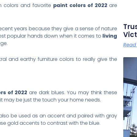
m colors and favorite
paint colors of 2022
are
Tru
ecent years because they give a sense of nature
Vict
most popular hands down when it comes to
living
age.
Read
l and earthy furniture colors to really give the
ors of 2022
are dark blues. You may think these
 it may be just the touch your home needs.
lso be used as an accent and paired with gray
se gold accents to contrast with the blue.