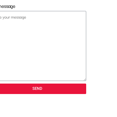
message
SEND