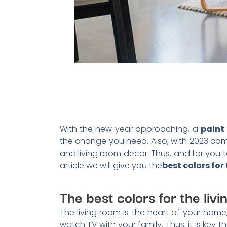
With the new year approaching, a
paint 
the change you need. Also, with 2023 com
and living room decor. Thus. and for you to
article we will give you the
best colors for
The best colors for the liv
The living room is the heart of your home,
watch TV with your family. Thus, it is key