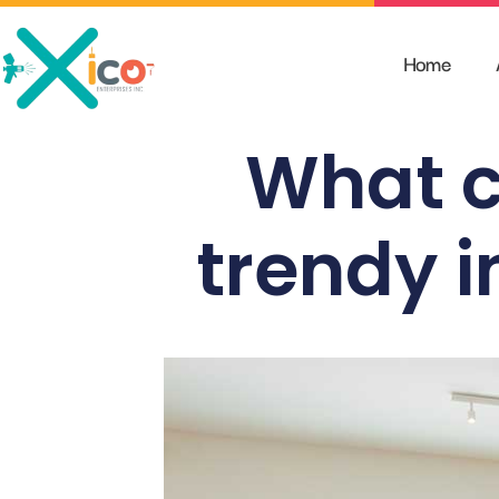
Skip
to
Home
content
What c
trendy i