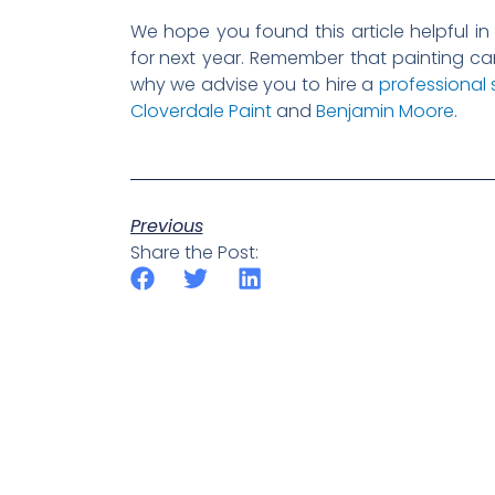
We hope you found this article helpful in
for
next year. Remember that painting can
why we advise you to hire a
professional 
Cloverdale Paint
and
Benjamin Moore
.
Previous
Share the Post: