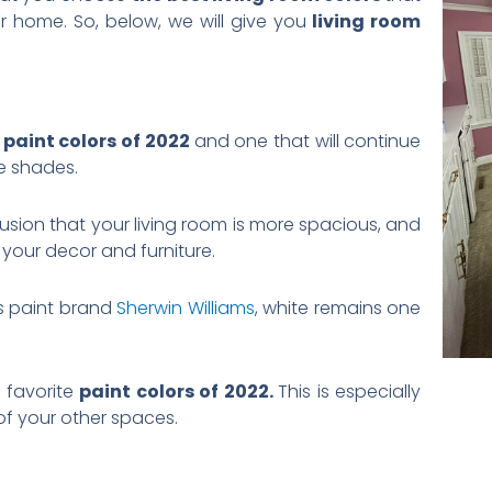
 home. So, below, we will give you
living room
 paint colors of 2022
and one that will continue
ge shades.
lusion that your living room is more spacious, and
 your decor and furniture.
us paint brand
Sherwin Williams
, white remains one
 favorite
paint colors of 2022.
This is especially
 of your other spaces.