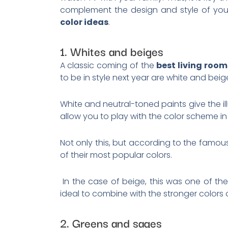
complement the design and style of your
color ideas
.
1. Whites and beiges
A classic coming of the
best living room
to be in style next year are white and bei
White and neutral-toned paints give the il
allow you to play with the color scheme in
Not only this, but according to the famo
of their most popular colors.
In the case of beige, this was one of the
ideal to combine with the stronger colors
2. Greens and sages