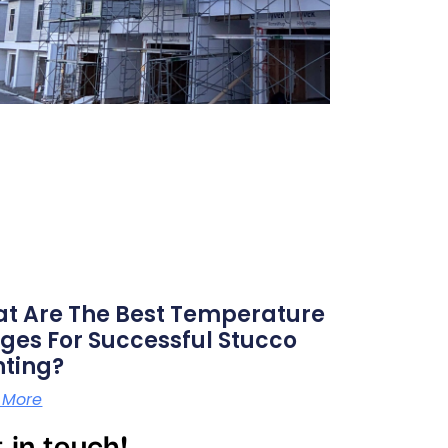
t Are The Best Temperature
ges For Successful Stucco
nting?
 More
 in touch!