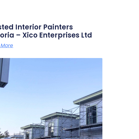
sted Interior Painters
oria – Xico Enterprises Ltd
 More