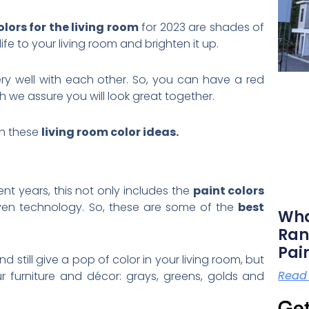
olors for the living room
for 2023 are shades of
fe to your living room and brighten it up.
ry well with each other. So, you can have a red
we assure you will look great together.
ch these
living room color ideas.
ent years, this not only includes the
paint colors
even technology. So, these are some of the
best
Wha
Ran
Pai
nd still give a pop of color in your living room, but
Read
ur furniture and décor: grays, greens, golds and
Get