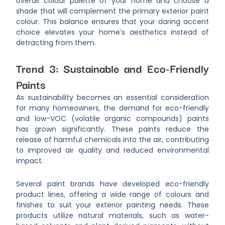
overall colour palette of your home and choose a
shade that will complement the primary exterior paint
colour. This balance ensures that your daring accent
choice elevates your home’s aesthetics instead of
detracting from them.
Trend 3: Sustainable and Eco-Friendly
Paints
As sustainability becomes an essential consideration
for many homeowners, the demand for eco-friendly
and low-VOC (volatile organic compounds) paints
has grown significantly. These paints reduce the
release of harmful chemicals into the air, contributing
to improved air quality and reduced environmental
impact.
Several paint brands have developed eco-friendly
product lines, offering a wide range of colours and
finishes to suit your exterior painting needs. These
products utilize natural materials, such as water-