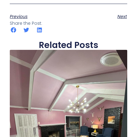
Previous
Next
Share the Post:
Related Posts