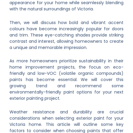
appearance for your home while seamlessly blending
with the natural surroundings of Victoria.
Then, we will discuss how bold and vibrant accent
colours have become increasingly popular for doors
and trim. These eye-catching shades provide striking
contrast and interest, allowing homeowners to create
a unique and memorable impression.
As more homeowners prioritize sustainability in their
home improvement projects, the focus on eco-
friendly and low-VOC (volatile organic compounds)
paints has become essential. We will cover this
growing trend and recommend some
environmentally-friendly paint options for your next
exterior painting project.
Weather resistance and durability are crucial
considerations when selecting exterior paint for your
Victoria home. This article will outline some key
factors to consider when choosing paints that offer