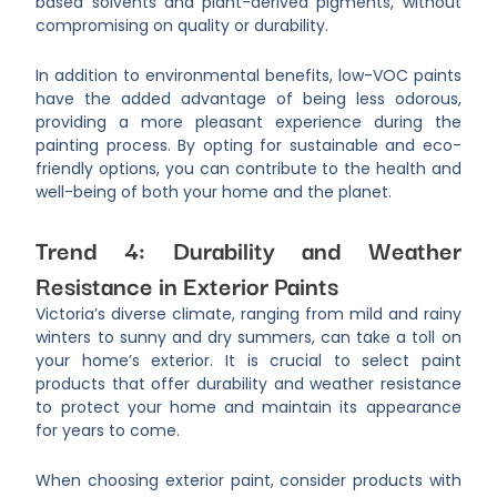
based solvents and plant-derived pigments, without
compromising on quality or durability.
In addition to environmental benefits, low-VOC paints
have the added advantage of being less odorous,
providing a more pleasant experience during the
painting process. By opting for sustainable and eco-
friendly options, you can contribute to the health and
well-being of both your home and the planet.
Trend 4: Durability and Weather
Resistance in Exterior Paints
Victoria’s diverse climate, ranging from mild and rainy
winters to sunny and dry summers, can take a toll on
your home’s exterior. It is crucial to select paint
products that offer durability and weather resistance
to protect your home and maintain its appearance
for years to come.
When choosing exterior paint, consider products with