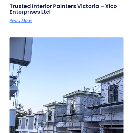
Trusted Interior Painters Victoria – Xico
Enterprises Ltd
Read More