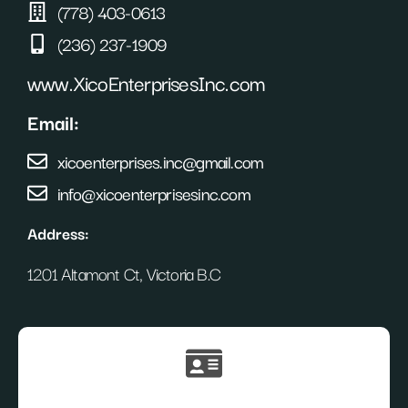
(778) 403-0613
(236) 237-1909
www.XicoEnterprisesInc.com
Email:
xicoenterprises.inc@gmail.com
info@xicoenterprisesinc.com
Address:
1201 Altamont Ct, Victoria B.C