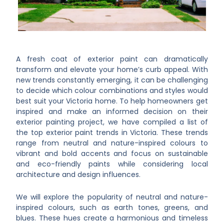
A fresh coat of exterior paint can dramatically
transform and elevate your home’s curb appeal. With
new trends constantly emerging, it can be challenging
to decide which colour combinations and styles would
best suit your Victoria home. To help homeowners get
inspired and make an informed decision on their
exterior painting project, we have compiled a list of
the top exterior paint trends in Victoria. These trends
range from neutral and nature-inspired colours to
vibrant and bold accents and focus on sustainable
and eco-friendly paints while considering local
architecture and design influences.
We will explore the popularity of neutral and nature-
inspired colours, such as earth tones, greens, and
blues. These hues create a harmonious and timeless