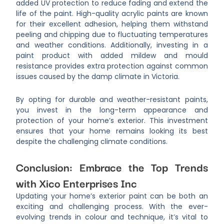
added UV protection to reduce fading and extend the
life of the paint. High-quality acrylic paints are known
for their excellent adhesion, helping them withstand
peeling and chipping due to fluctuating temperatures
and weather conditions. Additionally, investing in a
paint product with added mildew and mould
resistance provides extra protection against common
issues caused by the damp climate in Victoria.
By opting for durable and weather-resistant paints,
you invest in the long-term appearance and
protection of your home’s exterior. This investment
ensures that your home remains looking its best
despite the challenging climate conditions.
Conclusion: Embrace the Top Trends
with Xico Enterprises Inc
Updating your home’s exterior paint can be both an
exciting and challenging process. With the ever-
evolving trends in colour and technique, it’s vital to