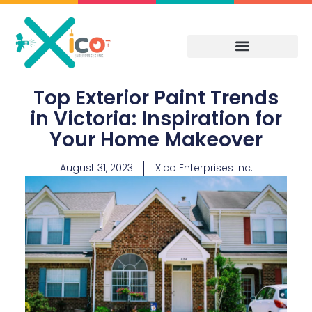
Skip
to
content
Top Exterior Paint Trends
in Victoria: Inspiration for
Your Home Makeover
August 31, 2023
Xico Enterprises Inc.