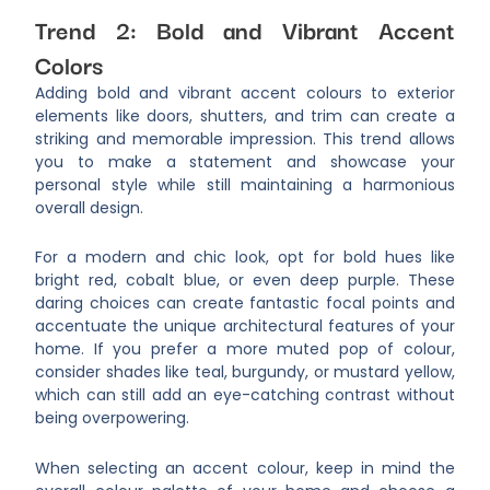
Trend 2: Bold and Vibrant Accent
Colors
Adding bold and vibrant accent colours to exterior
elements like doors, shutters, and trim can create a
striking and memorable impression. This trend allows
you to make a statement and showcase your
personal style while still maintaining a harmonious
overall design.
For a modern and chic look, opt for bold hues like
bright red, cobalt blue, or even deep purple. These
daring choices can create fantastic focal points and
accentuate the unique architectural features of your
home. If you prefer a more muted pop of colour,
consider shades like teal, burgundy, or mustard yellow,
which can still add an eye-catching contrast without
being overpowering.
When selecting an accent colour, keep in mind the