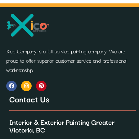
Xico Company is a full service painting company. We are
proud to offer superior customer service and professional
workmanship.
F
I
P
a
n
i
c
s
n
Contact Us
e
t
t
b
a
e
o
g
r
o
r
e
Interior & Exterior Painting Greater
k
a
s
m
t
Victoria, BC