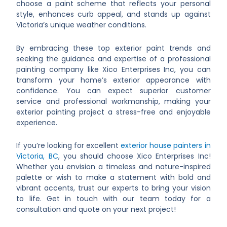
choose a paint scheme that reflects your personal
style, enhances curb appeal, and stands up against
Victoria’s unique weather conditions.
By embracing these top exterior paint trends and
seeking the guidance and expertise of a professional
painting company like Xico Enterprises Inc, you can
transform your home’s exterior appearance with
confidence. You can expect superior customer
service and professional workmanship, making your
exterior painting project a stress-free and enjoyable
experience.
If you’re looking for excellent
exterior house painters in
Victoria, BC
, you should choose Xico Enterprises Inc!
Whether you envision a timeless and nature-inspired
palette or wish to make a statement with bold and
vibrant accents, trust our experts to bring your vision
to life. Get in touch with our team today for a
consultation and quote on your next project!