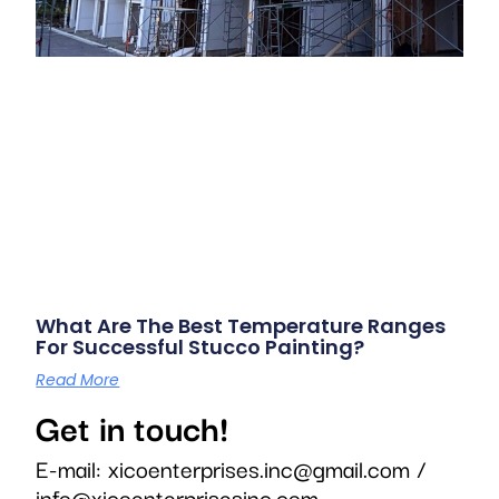
What Are The Best Temperature Ranges
For Successful Stucco Painting?
Read More
Get in touch!
E-mail:
xicoenterprises.inc@gmail.com
/
info@xicoenterprisesinc.com