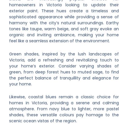
homeowners in Victoria looking to update their
exterior paint. These hues create a timeless and
sophisticated appearance while providing a sense of
harmony with the city’s natural surroundings. Earthy
tones like taupe, warm beige, and soft gray evoke an
organic and inviting ambiance, making your home
feel like a seamless extension of the environment.
Green shades, inspired by the lush landscapes of
Victoria, add a refreshing and revitalizing touch to
your home’s exterior. Consider varying shades of
green, from deep forest hues to muted sage, to find
the perfect balance of tranquillity and elegance for
your home.
Likewise, coastal blues remain a classic choice for
homes in Victoria, providing a serene and calming
atmosphere. From navy blue to lighter, more pastel
shades, these versatile colours pay homage to the
scenic ocean vistas of the region.