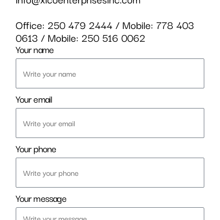
Office:
250 479 2444
/ Mobile:
778 403
0613
/ Mobile:
250 516 0062
Your name
Your email
Your phone
Your message