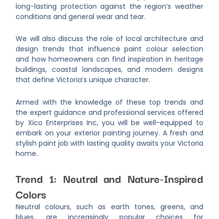
long-lasting protection against the region’s weather
conditions and general wear and tear.
We will also discuss the role of local architecture and
design trends that influence paint colour selection
and how homeowners can find inspiration in heritage
buildings, coastal landscapes, and modern designs
that define Victoria’s unique character.
Armed with the knowledge of these top trends and
the expert guidance and professional services offered
by Xico Enterprises Inc, you will be well-equipped to
embark on your exterior painting journey. A fresh and
stylish paint job with lasting quality awaits your Victoria
home.
Trend 1: Neutral and Nature-Inspired
Colors
Neutral colours, such as earth tones, greens, and
blues, are increasingly popular choices for