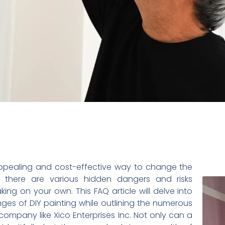
appealing and cost-effective way to change the
 there are various hidden dangers and risks
ing on your own. This FAQ article will delve into
s of DIY painting while outlining the numerous
 company like Xico Enterprises Inc. Not only can a