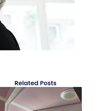
Related Posts