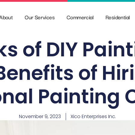
About
Our Services
Commercial
Residential
ks of DIY Pain
Benefits of Hir
onal Paintin
November 9, 2023
Xico Enterprises Inc.