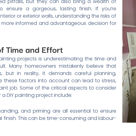
d pitfalls, but they can also bring a wealth of
o ensure a gorgeous, lasting finish. If you’re
nterior or exterior walls, understanding the risks of
a more informed and advantageous decision for
f Time and Effort
painting projects is underestimating the time and
esult. Many homeowners mistakenly believe that
, but in reality, it demands careful planning,
ke these factors into account can lead to stress,
int job. Some of the critical aspects to consider
a DIY painting project include:
sanding, and priming are all essential to ensure
l finish. This can be time-consuming and labour-