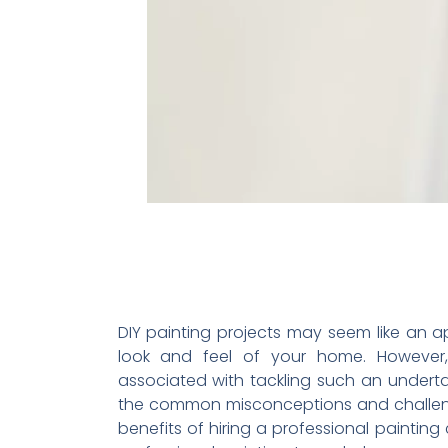
DIY painting projects may seem like an 
look and feel of your home. However,
associated with tackling such an undertak
the common misconceptions and challenge
benefits of hiring a professional painting