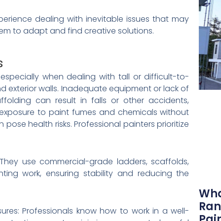
perience dealing with inevitable issues that may
hem to adapt and find creative solutions.
s
 especially when dealing with tall or difficult-to-
nd exterior walls. Inadequate equipment or lack of
folding can result in falls or other accidents,
e, exposure to paint fumes and chemicals without
pose health risks. Professional painters prioritize
: They use commercial-grade ladders, scaffolds,
ting work, ensuring stability and reducing the
Wha
Ran
ures: Professionals know how to work in a well-
Pai