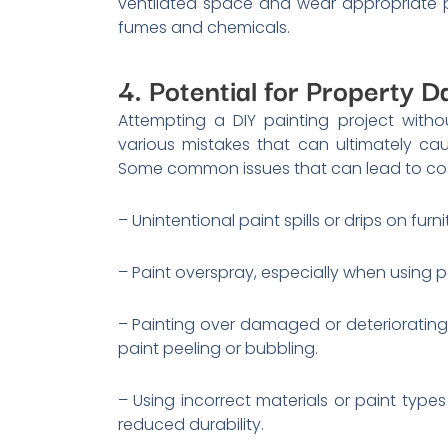
ventilated space and wear appropriate p
fumes and chemicals.
4. Potential for Property 
Attempting a DIY painting project with
various mistakes that can ultimately c
Some common issues that can lead to costly
– Unintentional paint spills or drips on furni
– Paint overspray, especially when using p
– Painting over damaged or deteriorating 
paint peeling or bubbling.
– Using incorrect materials or paint types
reduced durability.