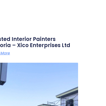
sted Interior Painters
oria – Xico Enterprises Ltd
 More