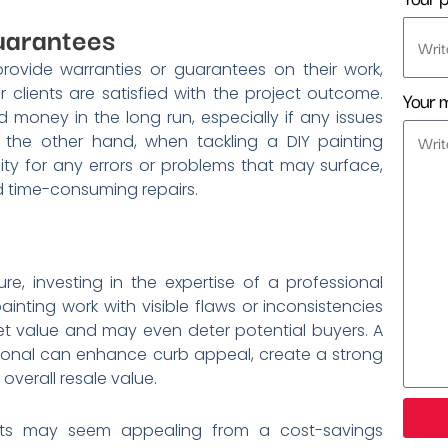
uarantees
rovide warranties or guarantees on their work,
clients are satisfied with the project outcome.
Your 
money in the long run, especially if any issues
n the other hand, when tackling a DIY painting
ity for any errors or problems that may surface,
nd time-consuming repairs.
re, investing in the expertise of a professional
inting work with visible flaws or inconsistencies
et value and may even deter potential buyers. A
ssional can enhance curb appeal, create a strong
 overall resale value.
jects may seem appealing from a cost-savings