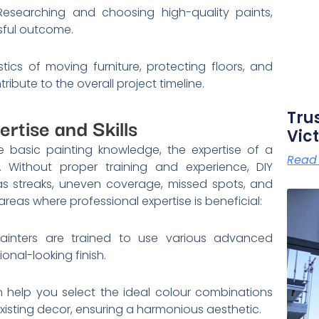
 Researching and choosing high-quality paints,
ssful outcome.
tics of moving furniture, protecting floors, and
ibute to the overall project timeline.
Tru
ertise and Skills
Vict
 basic painting knowledge, the expertise of a
Read
. Without proper training and experience, DIY
s streaks, uneven coverage, missed spots, and
areas where professional expertise is beneficial:
ainters are trained to use various advanced
onal-looking finish.
n help you select the ideal colour combinations
xisting decor, ensuring a harmonious aesthetic.