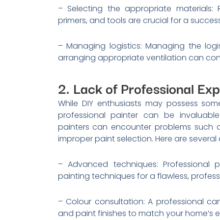
– Selecting the appropriate materials:
primers, and tools are crucial for a succe
– Managing logistics: Managing the logis
arranging appropriate ventilation can contr
2. Lack of Professional Exp
While DIY enthusiasts may possess some
professional painter can be invaluable
painters can encounter problems such a
improper paint selection. Here are several 
– Advanced techniques: Professional p
painting techniques for a flawless, professi
– Colour consultation: A professional ca
and paint finishes to match your home’s e