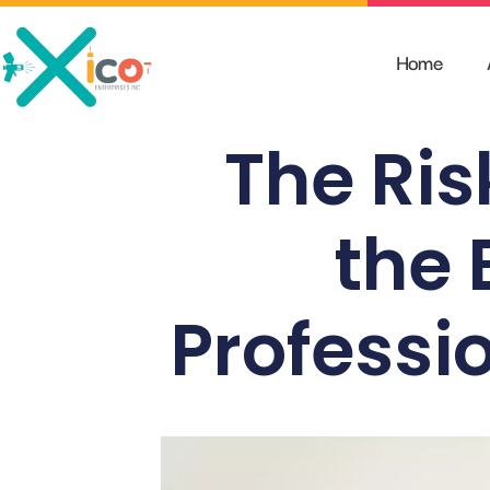
Skip
to
Home
content
The Ris
the 
Professi