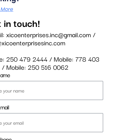
 More
 in touch!
il:
xicoenterprises.inc@gmail.com
/
@xicoenterprisesinc.com
ce:
250 479 2444
/ Mobile:
778 403
3
/ Mobile:
250 516 0062
name
mail
phone