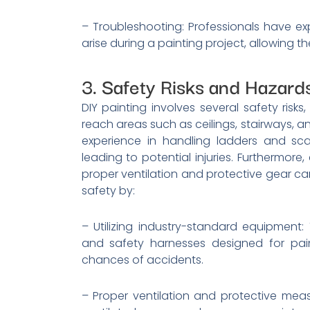
– Troubleshooting: Professionals have ex
arise during a painting project, allowing t
3. Safety Risks and Hazard
DIY painting involves several safety risks,
reach areas such as ceilings, stairways, a
experience in handling ladders and scaf
leading to potential injuries. Furthermor
proper ventilation and protective gear can 
safety by:
– Utilizing industry-standard equipment
and safety harnesses designed for pain
chances of accidents.
– Proper ventilation and protective meas