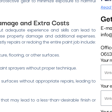
rotective gear to minimize exposure to harmful
Read
Get
Damage and Extra Costs
E-ma
out adequate experience and skills can lead to
info
ause property damage and additional expenses.
 repairs or redoing the entire paint job include:
Offi
061
ture, flooring, or other surfaces.
Your 
aint sprayers without proper technique.
surfaces without appropriate repairs, leading to
Your e
 that may lead to a less-than-desirable finish or
Your 