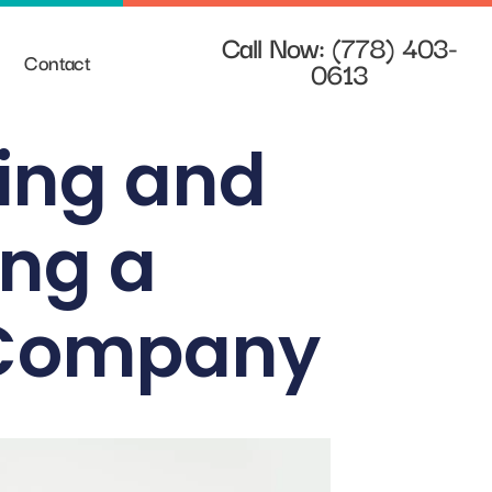
Call Now: (778) 403-
Contact
0613
ting and
ing a
g Company