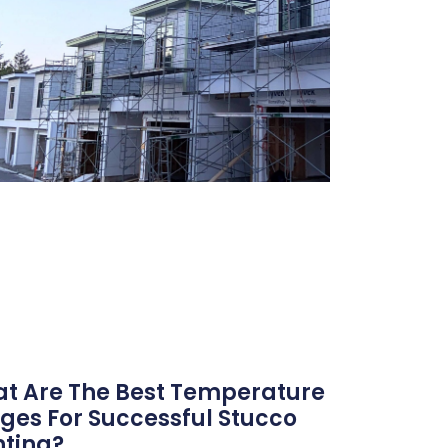
t Are The Best Temperature
ges For Successful Stucco
nting?