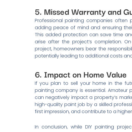
5. Missed Warranty and G
Professional painting companies often p
adding peace of mind and ensuring their 
This added protection can save time and 
arise after the project’s completion. O
project, homeowners bear the responsibil
potentially leading to additional costs a
6. Impact on Home Value
If you plan to sell your home in the futu
painting company is essential. Amateur pa
can negatively impact a property’s mark
high-quality paint job by a skilled profe
first impression, and contribute to a higher
In conclusion, while DIY painting pro