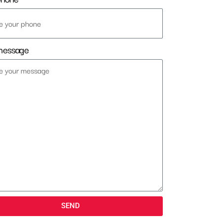
message
SEND