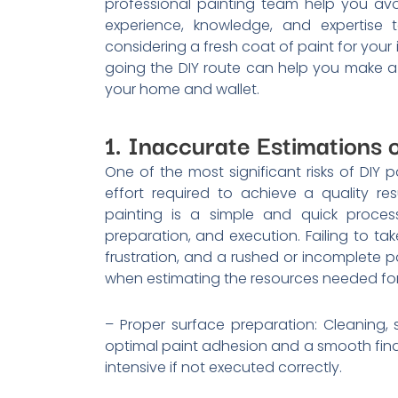
professional painting team help you avoi
experience, knowledge, and expertise t
considering a fresh coat of paint for your i
going the DIY route can help you make 
your home and wallet.
1. Inaccurate Estimations o
One of the most significant risks of DIY 
effort required to achieve a quality r
painting is a simple and quick process
preparation, and execution. Failing to ta
frustration, and a rushed or incomplete pa
when estimating the resources needed for 
– Proper surface preparation: Cleaning, 
optimal paint adhesion and a smooth fina
intensive if not executed correctly.