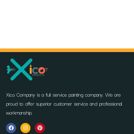
Xico Company is a full service painting company. We are
proud to offer superior customer service and professional
workmanship.
F
I
P
a
n
i