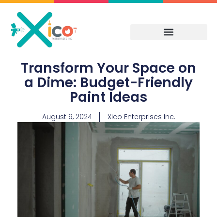
Skip
to
content
Transform Your Space on
a Dime: Budget-Friendly
Paint Ideas
August 9, 2024
Xico Enterprises Inc.