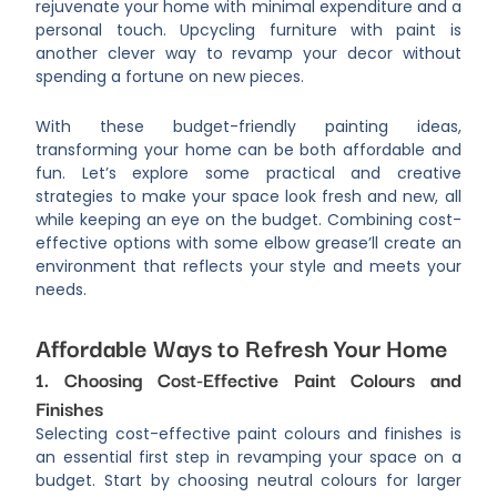
rejuvenate your home with minimal expenditure and a
personal touch. Upcycling furniture with paint is
another clever way to revamp your decor without
spending a fortune on new pieces.
With these budget-friendly painting ideas,
transforming your home can be both affordable and
fun. Let’s explore some practical and creative
strategies to make your space look fresh and new, all
while keeping an eye on the budget. Combining cost-
effective options with some elbow grease’ll create an
environment that reflects your style and meets your
needs.
Affordable Ways to Refresh Your Home
1. Choosing Cost-Effective Paint Colours and
Finishes
Selecting cost-effective paint colours and finishes is
an essential first step in revamping your space on a
budget. Start by choosing neutral colours for larger