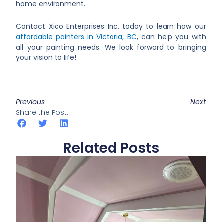
home environment.
Contact Xico Enterprises Inc. today to learn how our
affordable painters in Victoria, BC
, can help you with
all your painting needs. We look forward to bringing
your vision to life!
Previous
Next
Share the Post:
Related Posts