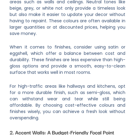
areas such as walls and ceilings. Neutral tones like
beige, grey, or white not only provide a timeless look
but also make it easier to update your decor without
having to repaint. These colours are often available in
larger quantities or at discounted prices, helping you
save money.
When it comes to finishes, consider using satin or
eggshell, which offer a balance between cost and
durability. These finishes are less expensive than high-
gloss options and provide a smooth, easy-to-clean
surface that works well in most rooms.
For high-traffic areas like hallways and kitchens, opt
for a more durable finish, such as semi-gloss, which
can withstand wear and tear while still being
affordable. By choosing cost-effective colours and
finishes wisely, you can achieve a fresh look without
overspending.
2. Accent Walls: A Budget-Friendly Focal Point