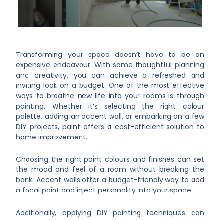
Transforming your space doesn’t have to be an
expensive endeavour. With some thoughtful planning
and creativity, you can achieve a refreshed and
inviting look on a budget. One of the most effective
ways to breathe new life into your rooms is through
painting. Whether it’s selecting the right colour
palette, adding an accent wall, or embarking on a few
DIY projects, paint offers a cost-efficient solution to
home improvement.
Choosing the right paint colours and finishes can set
the mood and feel of a room without breaking the
bank. Accent walls offer a budget-friendly way to add
a focal point and inject personality into your space.
Additionally, applying DIY painting techniques can