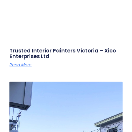
Trusted Interior Painters Victoria – Xico
Enterprises Ltd
Read More