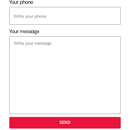
Your phone
Your message
SEND