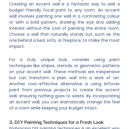
Creating an accent wall is a fantastic way to add a
budget-friendly focal point to any room. An accent
wall involves painting one wall in a contrasting colour
or with a bold pattern, drawing the eye and adding
interest without the cost of painting the entire room.
Choose a wall that naturally stands out, such as the
one behind a bed, sofa, or fireplace, to make the most
impact.
For a truly unique look, consider using paint
techniques like stripes, stencils, or geometric patterns
on your accent wall. These methods are inexpensive
but can transform a plain wall into a work of art.
Another cost-effective alternative is using leftover
paint from previous projects to create the accent
wall, ensuring nothing goes to waste. By incorporating
an accent wall, you can dramatically change the feel
of a room while keeping your budget intact.
3. DIY Painting Techniques for a Fresh Look
Embracing DIY painting techniques is an excellent way