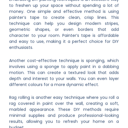
to freshen up your space without spending a lot of
money. One simple and effective method is using
painter’s tape to create clean, crisp lines. This
technique can help you design modern stripes,
geometric shapes, or even borders that add
character to your room. Painter’s tape is affordable
and easy to use, making it a perfect choice for DIY
enthusiasts.
Another cost-effective technique is sponging, which
involves using a sponge to apply paint in a dabbing
motion. This can create a textured look that adds
depth and interest to your walls. You can even layer
different colours for a more dynamic effect.
Rag rolling is another easy technique where you roll a
rag covered in paint over the wall, creating a soft,
marbled appearance. These DIY methods require
minimal supplies and produce professional-looking
results, allowing you to refresh your home on a
budget.