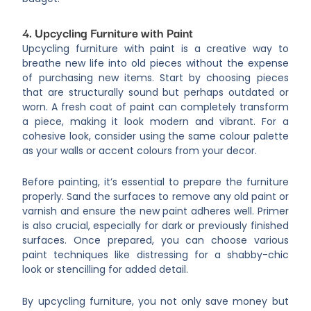
4. Upcycling Furniture with Paint
Upcycling furniture with paint is a creative way to
breathe new life into old pieces without the expense
of purchasing new items. Start by choosing pieces
that are structurally sound but perhaps outdated or
worn. A fresh coat of paint can completely transform
a piece, making it look modern and vibrant. For a
cohesive look, consider using the same colour palette
as your walls or accent colours from your decor.
Before painting, it’s essential to prepare the furniture
properly. Sand the surfaces to remove any old paint or
varnish and ensure the new paint adheres well. Primer
is also crucial, especially for dark or previously finished
surfaces. Once prepared, you can choose various
paint techniques like distressing for a shabby-chic
look or stencilling for added detail.
By upcycling furniture, you not only save money but