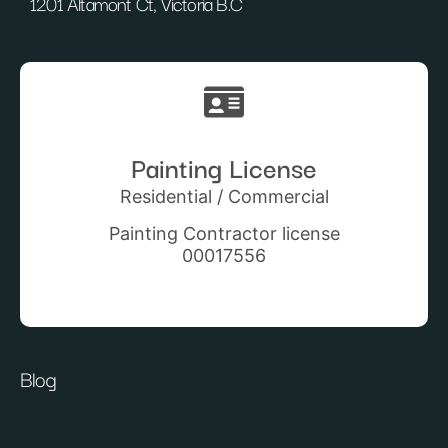
1201 Altamont Ct, Victoria B.C
Painting License
Residential / Commercial
Painting Contractor license
00017556
Blog