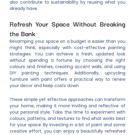
also contribute to sustainability by reusing what you
already have.
Refresh Your Space Without Breaking
the Bank
Revamping your space on a budget is easier than you
might think, especially with cost-effective painting
strategies. You can achieve a fresh, updated look
without spending a fortune by choosing the right
colours and finishes, creating accent walls, and using
DIY painting techniques. Additionally, upcycling
furniture with paint offers a practical way to renew
your decor and keep costs down.
These simple yet effective approaches can transform
your home, making it more inviting and reflective of
your personal style. Take the time to experiment with
colours, patterns, and textures to find what works best
for your space. By investing in a bit of paint and some
creative effort, you can enjoy a beautifully refreshed