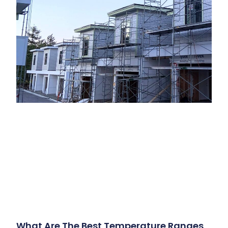
What Are The Best Temperature Ranges