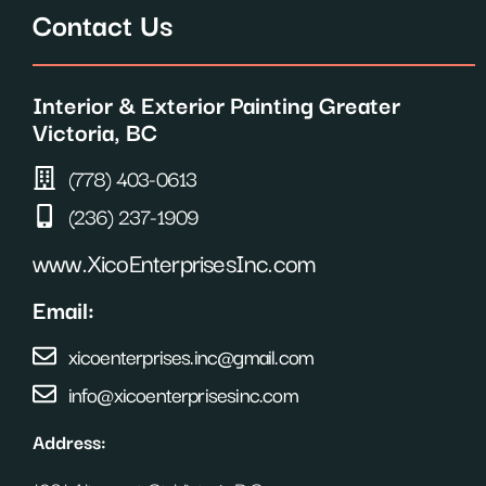
c
s
n
Contact Us
e
t
t
b
a
e
o
g
r
o
r
e
Interior & Exterior Painting Greater
k
a
s
m
t
Victoria, BC
(778) 403-0613
(236) 237-1909
www.XicoEnterprisesInc.com
Email:
xicoenterprises.inc@gmail.com
info@xicoenterprisesinc.com
Address: