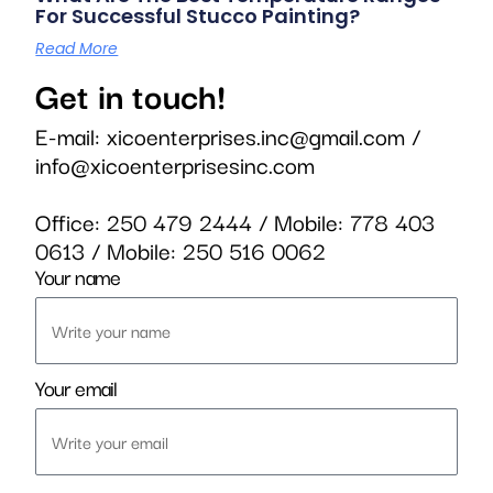
For Successful Stucco Painting?
Read More
Get in touch!
E-mail:
xicoenterprises.inc@gmail.com
/
info@xicoenterprisesinc.com
Office:
250 479 2444
/ Mobile:
778 403
0613
/ Mobile:
250 516 0062
Your name
Your email