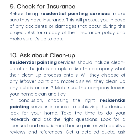
9. Check for Insurance
Before hiring
residential painting services
, make
sure they have insurance. This will protect you in case
of any accidents or damages that occur during the
project. Ask for a copy of their insurance policy and
make sure it’s up to date.
10. Ask about Clean-up
Residential painting
services should include clean-
up after the job is complete. Ask the company what
their clean-up process entails. Will they dispose of
any leftover paint and materials? Will they clean up
any debris or dust? Make sure the company leaves
your home clean and tidy.
In conclusion, choosing the right
residential
painting
services is crucial to achieving the desired
look for your home. Take the time to do your
research and ask the right questions. Look for a
licensed and experienced house painter with positive
reviews and references. Get a detailed quote, ask