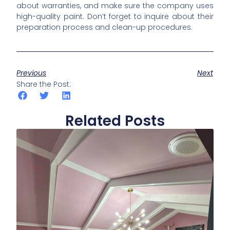
about warranties, and make sure the company uses
high-quality paint. Don’t forget to inquire about their
preparation process and clean-up procedures.
Previous
Next
Share the Post:
Related Posts