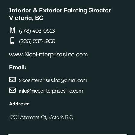
o
r
e
Interior & Exterior Painting Greater
k
a
s
m
t
Victoria, BC
(778) 403-0613
(236) 237-1909
www.XicoEnterprisesInc.com
Email:
xicoenterprises.inc@gmail.com
info@xicoenterprisesinc.com
Address:
1201 Altamont Ct, Victoria B.C