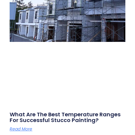
What Are The Best Temperature Ranges
For Successful Stucco Painting?
Read More