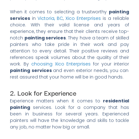
When it comes to selecting a trustworthy
painting
services
in
Victoria, BC
,
Xico Enterprises
is a reliable
choice. With their valid license and years of
experience, they ensure that their clients receive top-
notch
painting services
. They have a team of skilled
painters who take pride in their work and pay
attention to every detail. Their positive reviews and
references speak volumes about the quality of their
work. By
choosing Xico Enterprises
for your interior
painting services
and even exterior needs, you can
rest assured that your home will be in good hands.
2. Look for Experience
Experience matters when it comes to
residential
painting
services. Look for a company that has
been in business for several years. Experienced
painters will have the knowledge and skills to tackle
any job, no matter how big or small.