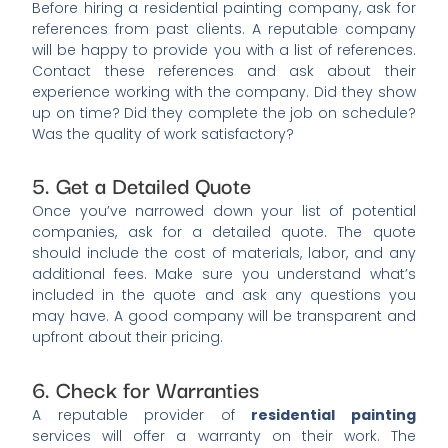
Before hiring a residential painting company, ask for
references from past clients. A reputable company
will be happy to provide you with a list of references.
Contact these references and ask about their
experience working with the company. Did they show
up on time? Did they complete the job on schedule?
Was the quality of work satisfactory?
5. Get a Detailed Quote
Once you’ve narrowed down your list of potential
companies, ask for a detailed quote. The quote
should include the cost of materials, labor, and any
additional fees. Make sure you understand what’s
included in the quote and ask any questions you
may have. A good company will be transparent and
upfront about their pricing.
6. Check for Warranties
A reputable provider of
residential painting
services will offer a warranty on their work. The