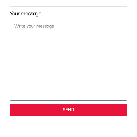
Your message
SEND