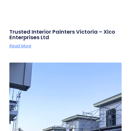
Trusted Interior Painters Victoria – Xico
Enterprises Ltd
Read More