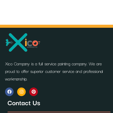
Xico Company is a full service painting company. We are
proud to offer superior customer service and professional
workmanship.
F
I
P
a
n
i
c
s
n
Contact Us
e
t
t
b
a
e
o
g
r