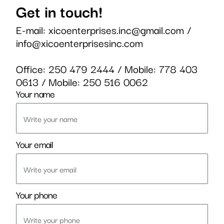
Get in touch!
E-mail:
xicoenterprises.inc@gmail.com
/
info@xicoenterprisesinc.com
Office:
250 479 2444
/ Mobile:
778 403
0613
/ Mobile:
250 516 0062
Your name
Your email
Your phone