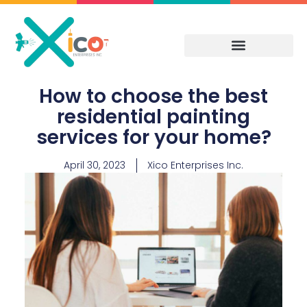
Skip
to
content
How to choose the best
residential painting
services for your home?
April 30, 2023
Xico Enterprises Inc.