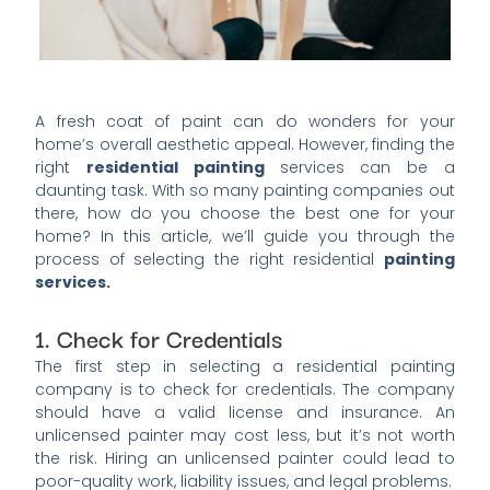
A fresh coat of paint can do wonders for your
home’s overall aesthetic appeal. However, finding the
right
residential painting
services can be a
daunting task. With so many painting companies out
there, how do you choose the best one for your
home? In this article, we’ll guide you through the
process of selecting the right residential
painting
services.
1. Check for Credentials
The first step in selecting a residential painting
company is to check for credentials. The company
should have a valid license and insurance. An
unlicensed painter may cost less, but it’s not worth
the risk. Hiring an unlicensed painter could lead to
poor-quality work, liability issues, and legal problems.