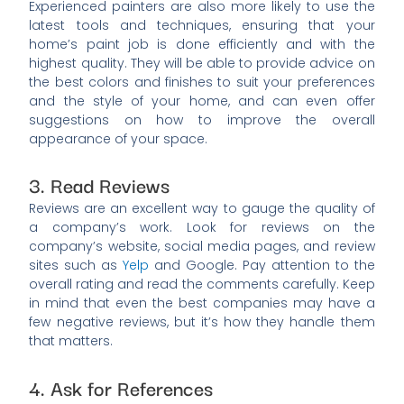
Experienced painters are also more likely to use the
latest tools and techniques, ensuring that your
home’s paint job is done efficiently and with the
highest quality. They will be able to provide advice on
the best colors and finishes to suit your preferences
and the style of your home, and can even offer
suggestions on how to improve the overall
appearance of your space.
3. Read Reviews
Reviews are an excellent way to gauge the quality of
a company’s work. Look for reviews on the
company’s website, social media pages, and review
sites such as
Yelp
and Google. Pay attention to the
overall rating and read the comments carefully. Keep
in mind that even the best companies may have a
few negative reviews, but it’s how they handle them
that matters.
4. Ask for References