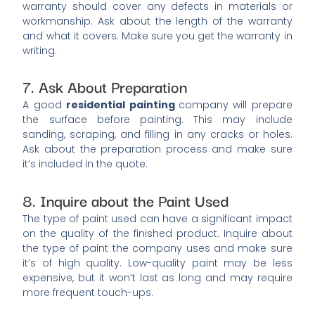
warranty should cover any defects in materials or
workmanship. Ask about the length of the warranty
and what it covers. Make sure you get the warranty in
writing.
7. Ask About Preparation
A good
residential painting
company will prepare
the surface before painting. This may include
sanding, scraping, and filling in any cracks or holes.
Ask about the preparation process and make sure
it’s included in the quote.
8. Inquire about the Paint Used
The type of paint used can have a significant impact
on the quality of the finished product. Inquire about
the type of paint the company uses and make sure
it’s of high quality. Low-quality paint may be less
expensive, but it won’t last as long and may require
more frequent touch-ups.