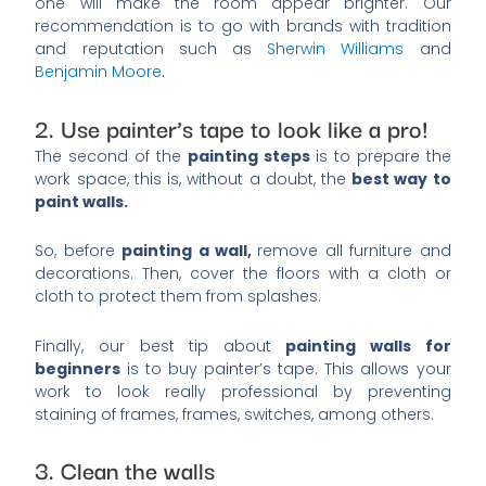
one will make the room appear brighter. Our
recommendation is to go with brands with tradition
and reputation such as
Sherwin Williams
and
Benjamin Moore
.
2. Use painter’s tape to look like a pro!
The second of the
painting steps
is to prepare the
work space, this is, without a doubt, the
best way to
paint walls.
So, before
painting a wall,
remove all furniture and
decorations. Then, cover the floors with a cloth or
cloth to protect them from splashes.
Finally, our best tip about
painting walls for
beginners
is to buy painter’s tape. This allows your
work to look really professional by preventing
staining of frames, frames, switches, among others.
3. Clean the walls