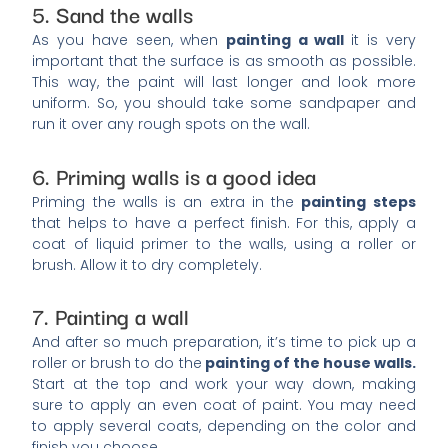
5. Sand the walls
As you have seen, when
painting a wall
it is very
important that the surface is as smooth as possible.
This way, the paint will last longer and look more
uniform. So, you should take some sandpaper and
run it over any rough spots on the wall.
6. Priming walls is a good idea
Priming the walls is an extra in the
painting steps
that helps to have a perfect finish. For this, apply a
coat of liquid primer to the walls, using a roller or
brush. Allow it to dry completely.
7. Painting a wall
And after so much preparation, it’s time to pick up a
roller or brush to do the
painting of the house walls.
Start at the top and work your way down, making
sure to apply an even coat of paint. You may need
to apply several coats, depending on the color and
finish you choose.