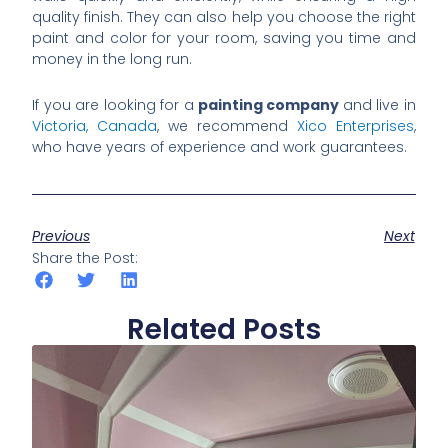
quality finish. They can also help you choose the right
paint and color for your room, saving you time and
money in the long run.
If you are looking for a
painting company
and live in
Victoria, Canada
, we recommend
Xico Enterprises
,
who have years of experience and work guarantees.
Previous
Next
Share the Post:
Related Posts