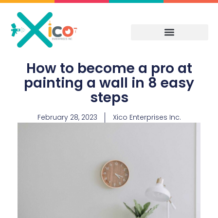
Skip
to
content
How to become a pro at
painting a wall in 8 easy
steps
February 28, 2023
Xico Enterprises Inc.