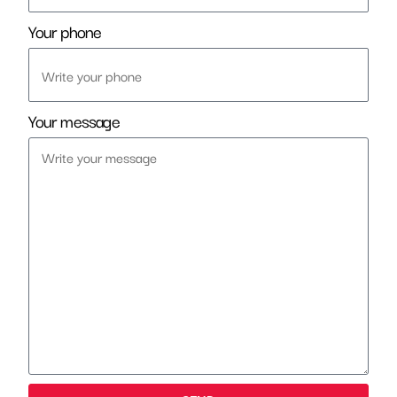
Your phone
Your message