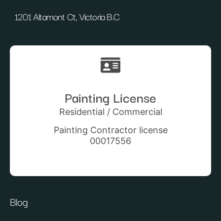
1201 Altamont Ct, Victoria B.C
Painting License
Residential / Commercial
Painting Contractor license
00017556
Blog