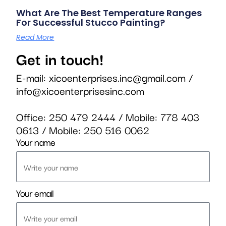
What Are The Best Temperature Ranges
For Successful Stucco Painting?
Read More
Get in touch!
E-mail:
xicoenterprises.inc@gmail.com
/
info@xicoenterprisesinc.com
Office:
250 479 2444
/ Mobile:
778 403
0613
/ Mobile:
250 516 0062
Your name
Your email