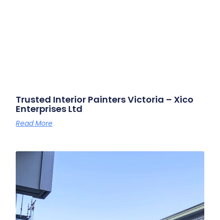
Trusted Interior Painters Victoria – Xico
Enterprises Ltd
Read More