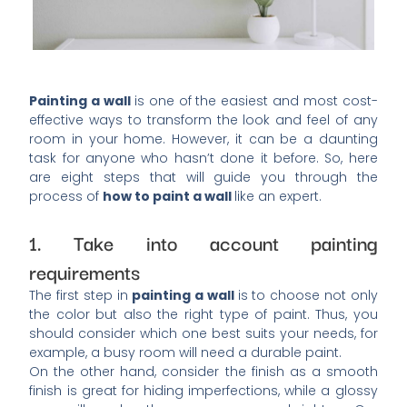
Painting a wall
is one of the easiest and most cost-
effective ways to transform the look and feel of any
room in your home. However, it can be a daunting
task for anyone who hasn’t done it before. So, here
are eight steps that will guide you through the
process of
how to paint a wall
like an expert.
1. Take into account painting
requirements
The first step in
painting a wall
is to choose not only
the color but also the right type of paint. Thus, you
should consider which one best suits your needs, for
example, a busy room will need a durable paint.
On the other hand, consider the finish as a smooth
finish is great for hiding imperfections, while a glossy