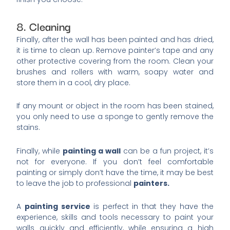
8. Cleaning
Finally, after the wall has been painted and has dried,
it is time to clean up. Remove painter’s tape and any
other protective covering from the room. Clean your
brushes and rollers with warm, soapy water and
store them in a cool, dry place.
If any mount or object in the room has been stained,
you only need to use a sponge to gently remove the
stains.
Finally, while
painting a wall
can be a fun project, it’s
not for everyone. If you don’t feel comfortable
painting or simply don’t have the time, it may be best
to leave the job to professional
painters.
A
painting service
is perfect in that they have the
experience, skills and tools necessary to paint your
walls quickly and efficiently, while ensuring a high