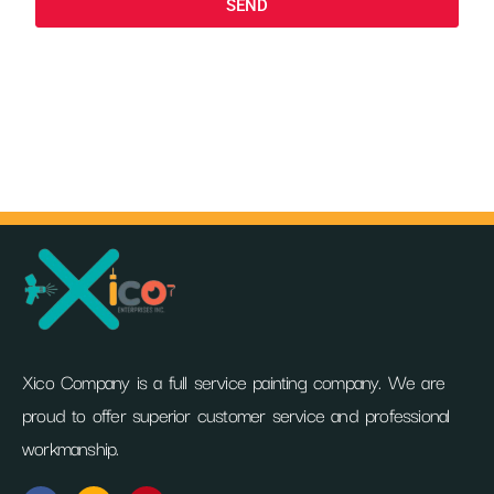
SEND
Xico Company is a full service painting company. We are
proud to offer superior customer service and professional
workmanship.
F
I
P