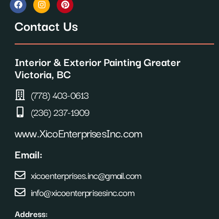
a
n
i
c
s
n
Contact Us
e
t
t
b
a
e
o
g
r
o
r
e
Interior & Exterior Painting Greater
k
a
s
m
t
Victoria, BC
(778) 403-0613
(236) 237-1909
www.XicoEnterprisesInc.com
Email:
xicoenterprises.inc@gmail.com
info@xicoenterprisesinc.com
Address: