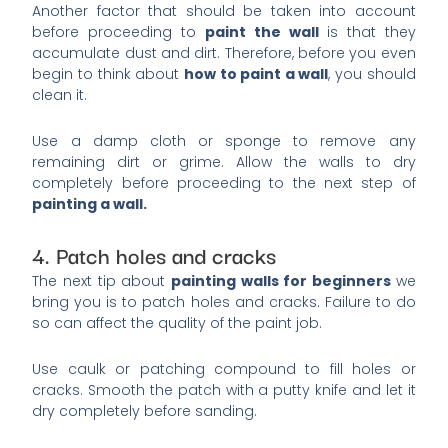
Another factor that should be taken into account
before proceeding to
paint the wall
is that they
accumulate dust and dirt. Therefore, before you even
begin to think about
how to paint a wall
, you should
clean it.
Use a damp cloth or sponge to remove any
remaining dirt or grime. Allow the walls to dry
completely before proceeding to the next step of
painting a wall.
4. Patch holes and cracks
The next tip about
painting walls for beginners
we
bring you is to patch holes and cracks. Failure to do
so can affect the quality of the paint job.
Use caulk or patching compound to fill holes or
cracks. Smooth the patch with a putty knife and let it
dry completely before sanding.