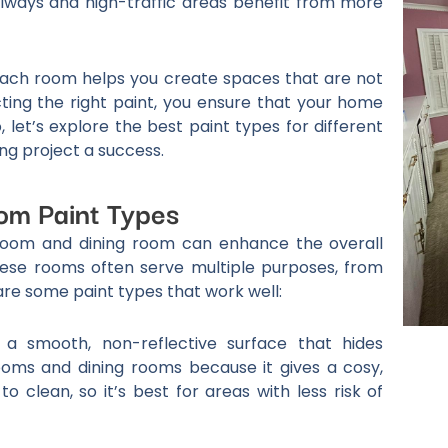
llways and high-traffic areas benefit from more
each room helps you create spaces that are not
ecting the right paint, you ensure that your home
 let’s explore the best paint types for different
ng project a success.
om Paint Types
g room and dining room can enhance the overall
ese rooms often serve multiple purposes, from
are some paint types that work well:
 a smooth, non-reflective surface that hides
 rooms and dining rooms because it gives a cosy,
o clean, so it’s best for areas with less risk of