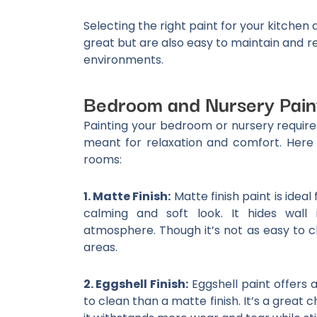
Selecting the right paint for your kitche
great but are also easy to maintain and r
environments.
Bedroom and Nursery Pain
Painting your bedroom or nursery requir
meant for relaxation and comfort. Here
rooms:
1. Matte Finish:
Matte finish paint is idea
calming and soft look. It hides wall 
atmosphere. Though it’s not as easy to cle
areas.
2. Eggshell Finish:
Eggshell paint offers 
to clean than a matte finish. It’s a great