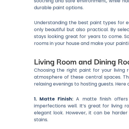
soothing and safe environment, while ha
durable paint options.
Understanding the best paint types for 
only beautiful but also practical. By sel
stays looking great for years to come. So,
rooms in your house and make your painti
Living Room and Dining Ro
Choosing the right paint for your livin
atmosphere of these central spaces. Th
relaxing evenings to hosting guests. Here 
1. Matte Finish:
A matte finish offers
imperfections well. It’s great for living
elegant look. However, it can be harder t
stains.