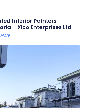
sted Interior Painters
oria – Xico Enterprises Ltd
 More