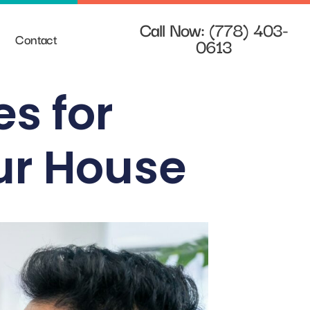
Call Now: (778) 403-
Contact
0613
es for
ur House