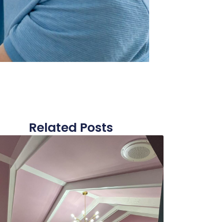
Related Posts