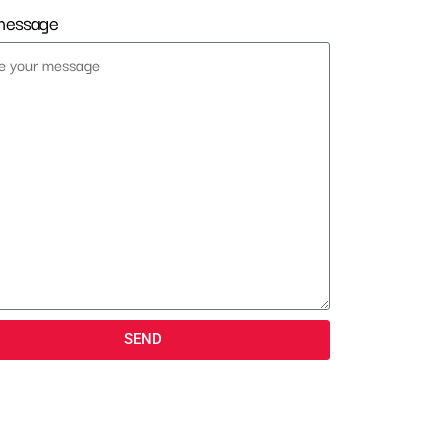
message
SEND