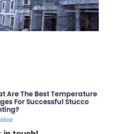
t Are The Best Temperature
ges For Successful Stucco
nting?
 More
 in touch!