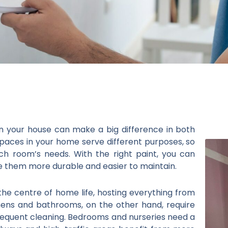
in your house can make a big difference in both
spaces in your home serve different purposes, so
ach room’s needs. With the right paint, you can
 them more durable and easier to maintain.
the centre of home life, hosting everything from
chens and bathrooms, on the other hand, require
requent cleaning. Bedrooms and nurseries need a