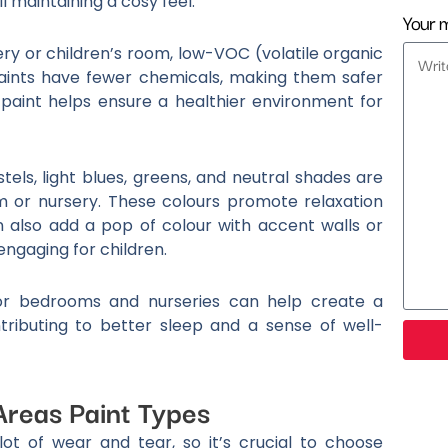
l maintaining a cosy feel.
Your 
ry or children’s room, low-VOC (volatile organic
aints have fewer chemicals, making them safer
 paint helps ensure a healthier environment for
stels, light blues, greens, and neutral shades are
m or nursery. These colours promote relaxation
n also add a pop of colour with accent walls or
ngaging for children.
for bedrooms and nurseries can help create a
ributing to better sleep and a sense of well-
Areas Paint Types
lot of wear and tear, so it’s crucial to choose