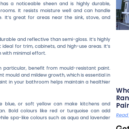
has a noticeable sheen and is highly durable,
rooms. It resists moisture well and can handle
e. It’s great for areas near the sink, stove, and
urable and reflective than semi-gloss. It’s highly
 ideal for trim, cabinets, and high-use areas. It’s
 with minimal effort.
 particular, benefit from mould-resistant paint.
nt mould and mildew growth, which is essential in
aint in your bathroom helps maintain a healthier
Wha
Ran
ale blue, or soft yellow can make kitchens and
Pai
n. Bold colours like red or turquoise can add
Read
while spa-like colours such as aqua and lavender
Get