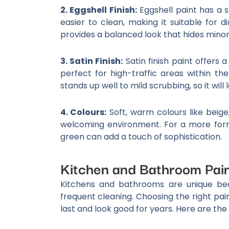
2. Eggshell Finish:
Eggshell paint has a s
easier to clean, making it suitable for 
provides a balanced look that hides minor f
3. Satin Finish:
Satin finish paint offers a
perfect for high-traffic areas within the
stands up well to mild scrubbing, so it will
4. Colours:
Soft, warm colours like beige
welcoming environment. For a more forma
green can add a touch of sophistication.
Kitchen and Bathroom Pai
Kitchens and bathrooms are unique bec
frequent cleaning. Choosing the right pain
last and look good for years. Here are the