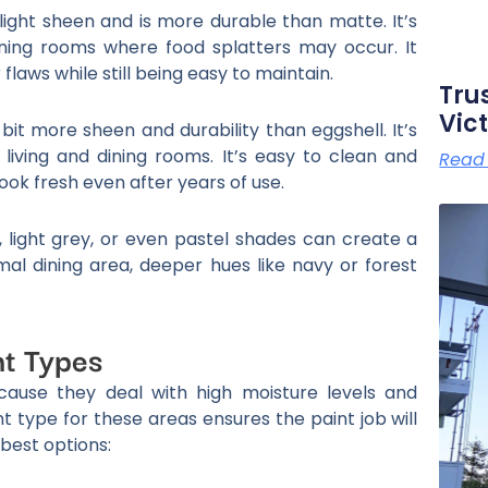
light sheen and is more durable than matte. It’s
dining rooms where food splatters may occur. It
laws while still being easy to maintain.
Tru
Vict
 bit more sheen and durability than eggshell. It’s
 living and dining rooms. It’s easy to clean and
Read
 look fresh even after years of use.
, light grey, or even pastel shades can create a
l dining area, deeper hues like navy or forest
nt Types
ause they deal with high moisture levels and
t type for these areas ensures the paint job will
 best options: