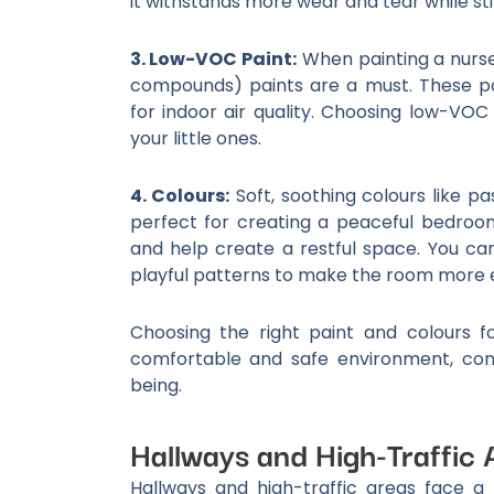
it withstands more wear and tear while stil
3. Low-VOC Paint:
When painting a nurse
compounds) paints are a must. These p
for indoor air quality. Choosing low-VOC
your little ones.
4. Colours:
Soft, soothing colours like pa
perfect for creating a peaceful bedroo
and help create a restful space. You ca
playful patterns to make the room more e
Choosing the right paint and colours 
comfortable and safe environment, cont
being.
Hallways and High-Traffic 
Hallways and high-traffic areas face a 