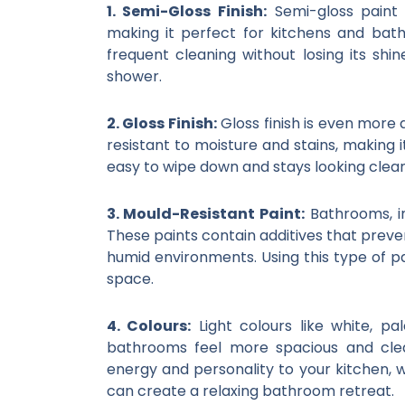
1. Semi-Gloss Finish:
Semi-gloss paint 
making it perfect for kitchens and bath
frequent cleaning without losing its shin
shower.
2. Gloss Finish:
Gloss finish is even more d
resistant to moisture and stains, making it
easy to wipe down and stays looking clean
3. Mould-Resistant Paint:
Bathrooms, in
These paints contain additives that preve
humid environments. Using this type of p
space.
4. Colours:
Light colours like white, p
bathrooms feel more spacious and clea
energy and personality to your kitchen, 
can create a relaxing bathroom retreat.