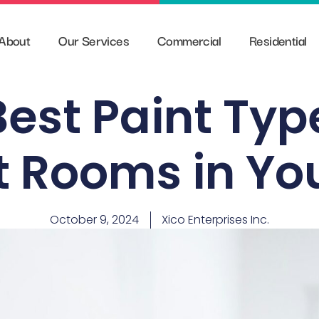
About
Our Services
Commercial
Residential
est Paint Typ
nt Rooms in Yo
October 9, 2024
Xico Enterprises Inc.