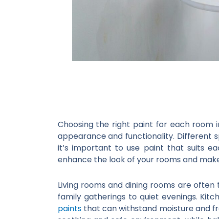
Choosing the right paint for each room 
appearance and functionality. Different 
it’s important to use paint that suits e
enhance the look of your rooms and make
Living rooms and dining rooms are often 
family gatherings to quiet evenings. Kit
paints
that can withstand moisture and f