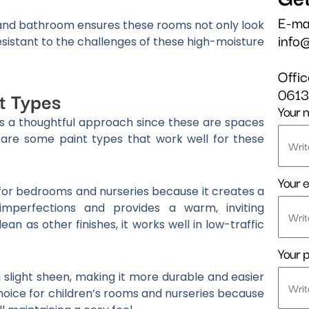
E-ma
n and bathroom ensures these rooms not only look
info
esistant to the challenges of these high-moisture
Offi
061
t Types
Your 
es a thoughtful approach since these are spaces
 are some paint types that work well for these
Your e
l for bedrooms and nurseries because it creates a
imperfections and provides a warm, inviting
an as other finishes, it works well in low-traffic
Your 
a slight sheen, making it more durable and easier
 choice for children’s rooms and nurseries because