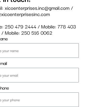
il:
xicoenterprises.inc@gmail.com
/
@xicoenterprisesinc.com
ce:
250 479 2444
/ Mobile:
778 403
3
/ Mobile:
250 516 0062
name
mail
phone