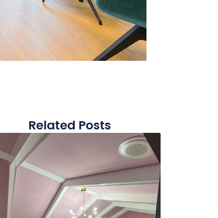
Related Posts