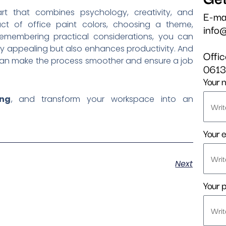
t that combines psychology, creativity, and
E-ma
act of office paint colors, choosing a theme,
info
 remembering practical considerations, you can
lly appealing but also enhances productivity. And
Offi
s can make the process smoother and ensure a job
061
Your 
ing
, and transform your workspace into an
Your e
Next
Your 