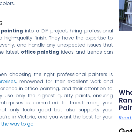
colors.
s
 painting
into a DIY project, hiring professional
high-quality finish. They have the expertise to
t evenly, and handle any unexpected issues that
he latest
office painting
ideas and trends can
en choosing the right professional painters is
rprises
, renowned for their excellent work and
ience in office painting, and their attention to
Wha
y use only the highest quality paints, ensuring
Ran
 Enterprises is committed to transforming your
Pai
not only looks good but also supports your
u’re in Victoria, and you want the best for your
Read
s the way to go.
Get