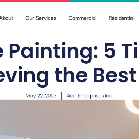
About
Our Services
Commercial
Residential
 Painting: 5 T
ving the Best
May 22, 2023
Xico Enterprises Inc.