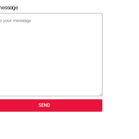
message
SEND