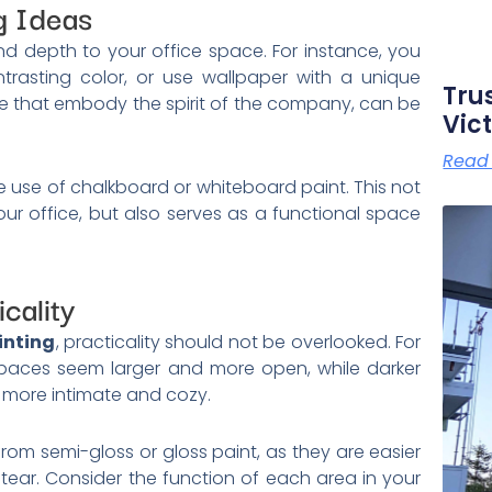
g Ideas
d depth to your office space. For instance, you
trasting color, or use wallpaper with a unique
Tru
hose that embody the spirit of the company, can be
Vict
Read
he use of chalkboard or whiteboard paint. This not
our office, but also serves as a functional space
cality
inting
, practicality should not be overlooked. For
 spaces seem larger and more open, while darker
 more intimate and cozy.
rom semi-gloss or gloss paint, as they are easier
tear. Consider the function of each area in your