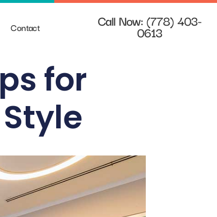
Call Now: (778) 403-
Contact
0613
ips for
 Style