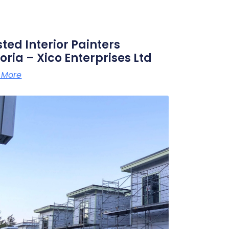
sted Interior Painters
oria – Xico Enterprises Ltd
 More