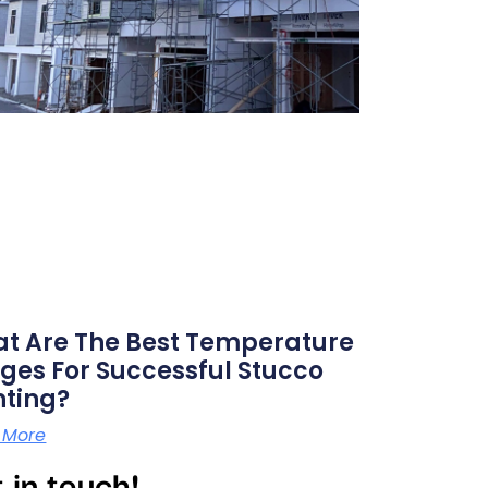
t Are The Best Temperature
ges For Successful Stucco
nting?
 More
 in touch!