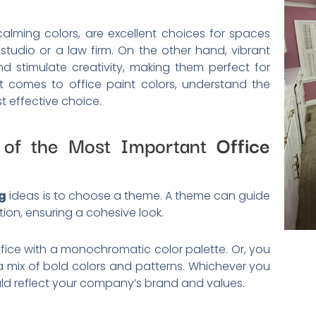
alming colors, are excellent choices for spaces
 studio or a law firm. On the other hand, vibrant
d stimulate creativity, making them perfect for
it comes to office paint colors, understand the
 effective choice.
 of the Most Important
Office
ng
ideas is to choose a theme. A theme can guide
tion, ensuring a cohesive look.
fice with a monochromatic color palette. Or, you
 a mix of bold colors and patterns. Whichever you
d reflect your company’s brand and values.