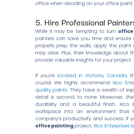
office when deciding on your office paint 
5. Hire Professional Painter
While it may be tempting to turn
office
painters can save you time and ensure a 
properly prep the walls, apply the pain
may arise. Plus, their knowledge about t
provide valuable insights for your project.
If you’re
located in Victoria, Canada,
th
crucial. We highly recommend
Xico Ente
quality paints.
They have a wealth of exper
detail is second to none. Moreover, the
durability and a beautiful finish. Xico
workspace into an environment that 
company’s productivity and success. If yo
office painting
project,
Xico Enterprises i