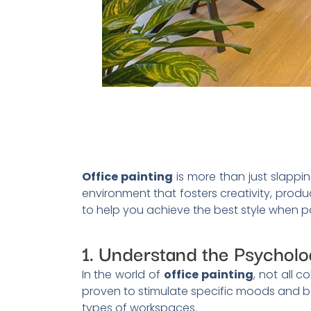
Office painting
is more than just slappin
environment that fosters creativity, produc
to help you achieve the best style when pa
1. Understand the Psycholog
In the world of
office painting
, not all 
proven to stimulate specific moods and be
types of workspaces.