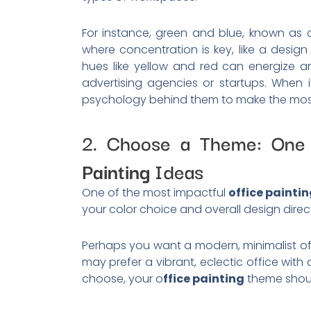
For instance, green and blue, known as c
where concentration is key, like a design
hues like yellow and red can energize an
advertising agencies or startups. When 
psychology behind them to make the most
2. Choose a Theme: One
Painting
Ideas
One of the most impactful
office painti
your color choice and overall design direc
Perhaps you want a modern, minimalist of
may prefer a vibrant, eclectic office with
choose, your o
ffice painting
theme shoul