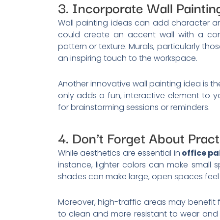
3. Incorporate Wall Paintin
Wall painting ideas can add character an
could create an accent wall with a con
pattern or texture. Murals, particularly t
an inspiring touch to the workspace.
Another innovative wall painting idea is t
only adds a fun, interactive element to y
for brainstorming sessions or reminders.
4. Don’t Forget About Practi
While aesthetics are essential in
office pa
instance, lighter colors can make small
shades can make large, open spaces feel
Moreover, high-traffic areas may benefit f
to clean and more resistant to wear and 