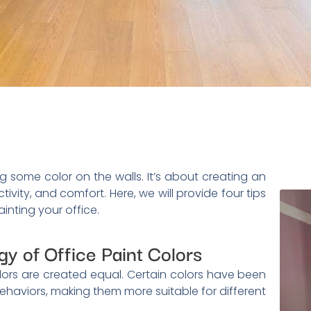
g some color on the walls. It’s about creating an
tivity, and comfort. Here, we will provide four tips
inting your office.
y of Office Paint Colors
colors are created equal. Certain colors have been
haviors, making them more suitable for different