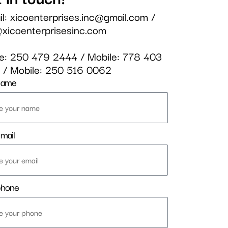
il:
xicoenterprises.inc@gmail.com
/
@xicoenterprisesinc.com
ce:
250 479 2444
/ Mobile:
778 403
3
/ Mobile:
250 516 0062
name
mail
phone