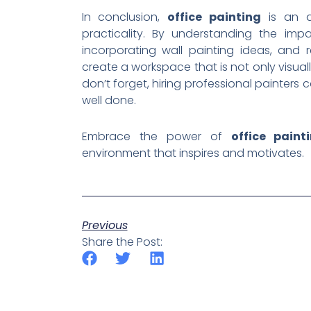
In conclusion,
office painting
is an ar
practicality. By understanding the imp
incorporating wall painting ideas, and
create a workspace that is not only visua
don’t forget, hiring professional painter
well done.
Embrace the power of
office paint
environment that inspires and motivates.
Previous
Share the Post: