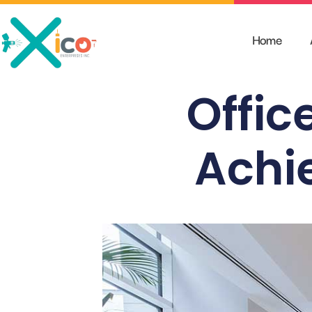
Skip
to
Home
content
Office
Achie