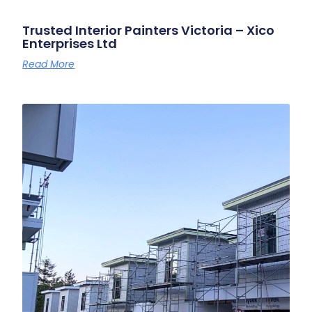
Trusted Interior Painters Victoria – Xico
Enterprises Ltd
Read More