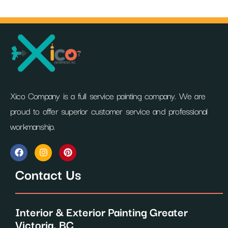
Xico Company is a full service painting company. We are
proud to offer superior customer service and professional
workmanship.
F
I
P
a
n
i
c
s
n
Contact Us
e
t
t
b
a
e
o
g
r
o
r
e
Interior & Exterior Painting Greater
k
a
s
m
t
Victoria, BC