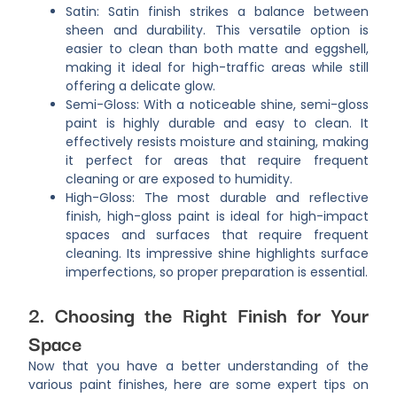
Satin: Satin finish strikes a balance between
sheen and durability. This versatile option is
easier to clean than both matte and eggshell,
making it ideal for high-traffic areas while still
offering a delicate glow.
Semi-Gloss: With a noticeable shine, semi-gloss
paint is highly durable and easy to clean. It
effectively resists moisture and staining, making
it perfect for areas that require frequent
cleaning or are exposed to humidity.
High-Gloss: The most durable and reflective
finish, high-gloss paint is ideal for high-impact
spaces and surfaces that require frequent
cleaning. Its impressive shine highlights surface
imperfections, so proper preparation is essential.
2. Choosing the Right Finish for Your
Space
Now that you have a better understanding of the
various paint finishes, here are some expert tips on