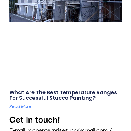
What Are The Best Temperature Ranges
For Successful Stucco Painting?
Read More
Get in touch!
E-mail:
xicoenterprises.inc@gmail.com
/