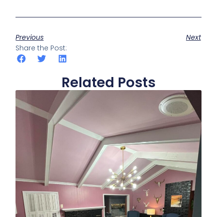
Previous
Next
Share the Post:
Related Posts