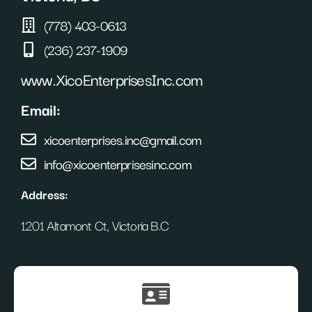
(778) 403-0613
(236) 237-1909
www.XicoEnterprisesInc.com
Email:
xicoenterprises.inc@gmail.com
info@xicoenterprisesinc.com
Address:
1201 Altamont Ct, Victoria B.C