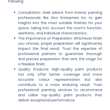
following:
Consultation: Seek advice from interior painting
professionals like Xico Enterprises Inc to gain
insights into the most suitable finishes for your
space, taking into account the room’s function,
aesthetic, and individual characteristics.
The Importance of Preparation: Whichever finish
you choose, proper preparation will significantly
impact the final result. Trust the expertise of
professional painters to guarantee thorough
and precise preparation that sets the stage for
a flawless finish.
Quality Products: High-quality paint products
not only offer better coverage and more
accurate colour representation but also
contribute to a more enduring result. Trust
professional painting services to recommend
and utilize top-quality paint products that
deliver exceptional performance.