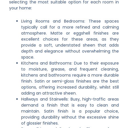
selecting the most suitable option for each room in
your home:
Living Rooms and Bedrooms: These spaces
typically call for a more refined and calming
atmosphere. Matte or eggshell finishes are
excellent choices for these areas, as they
provide a soft, understated sheen that adds
depth and elegance without overwhelming the
space.
Kitchens and Bathrooms: Due to their exposure
to moisture, grease, and frequent cleaning,
kitchens and bathrooms require a more durable
finish. Satin or semi-gloss finishes are the best
options, offering increased durability, whilst still
adding an attractive sheen.
Hallways and Stairwells: Busy, high-traffic areas
demand a finish that is easy to clean and
maintain. Satin finish is a popular choice,
providing durability without the excessive shine
of glossier finishes.