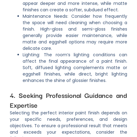
appear deeper and more intense, while matte
finishes can create a softer, subdued effect.
Maintenance Needs: Consider how frequently
the space will need cleaning when choosing a
finish. High-gloss and semi-gloss finishes
generally provide easier maintenance, while
matte and eggshell options may require more
delicate care.
Lighting: The room’s lighting conditions can
affect the final appearance of a paint finish.
Soft, diffused lighting complements matte or
eggshell finishes, while direct, bright lighting
enhances the shine of glossier finishes.
4. Seeking Professional Guidance and
Expertise
Selecting the perfect interior paint finish depends on
your specific needs, preferences, and design
objectives. To ensure a professional result that meets
and exceeds your expectations, consider the