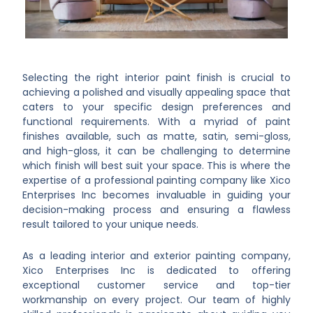
Selecting the right interior paint finish is crucial to
achieving a polished and visually appealing space that
caters to your specific design preferences and
functional requirements. With a myriad of paint
finishes available, such as matte, satin, semi-gloss,
and high-gloss, it can be challenging to determine
which finish will best suit your space. This is where the
expertise of a professional painting company like Xico
Enterprises Inc becomes invaluable in guiding your
decision-making process and ensuring a flawless
result tailored to your unique needs.
As a leading interior and exterior painting company,
Xico Enterprises Inc is dedicated to offering
exceptional customer service and top-tier
workmanship on every project. Our team of highly