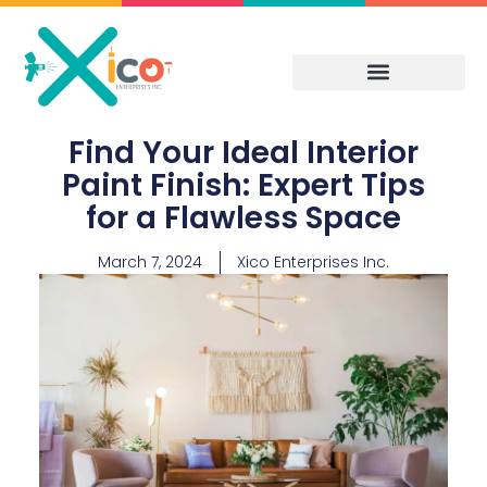
Skip
to
content
Find Your Ideal Interior
Paint Finish: Expert Tips
for a Flawless Space
March 7, 2024
Xico Enterprises Inc.