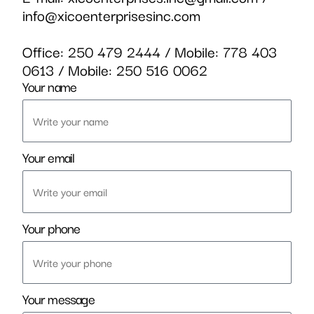
info@xicoenterprisesinc.com
Office:
250 479 2444
/ Mobile:
778 403
0613
/ Mobile:
250 516 0062
Your name
Your email
Your phone
Your message