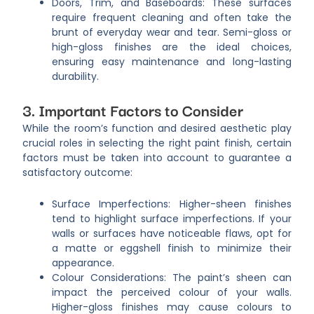
Doors, Trim, and Baseboards: These surfaces
require frequent cleaning and often take the
brunt of everyday wear and tear. Semi-gloss or
high-gloss finishes are the ideal choices,
ensuring easy maintenance and long-lasting
durability.
3. Important Factors to Consider
While the room’s function and desired aesthetic play
crucial roles in selecting the right paint finish, certain
factors must be taken into account to guarantee a
satisfactory outcome:
Surface Imperfections: Higher-sheen finishes
tend to highlight surface imperfections. If your
walls or surfaces have noticeable flaws, opt for
a matte or eggshell finish to minimize their
appearance.
Colour Considerations: The paint’s sheen can
impact the perceived colour of your walls.
Higher-gloss finishes may cause colours to