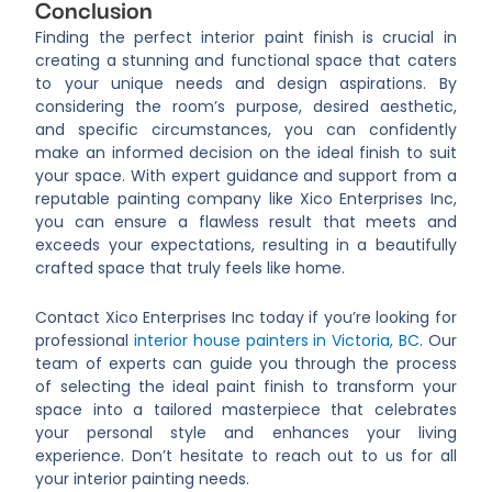
Conclusion
Finding the perfect interior paint finish is crucial in
creating a stunning and functional space that caters
to your unique needs and design aspirations. By
considering the room’s purpose, desired aesthetic,
and specific circumstances, you can confidently
make an informed decision on the ideal finish to suit
your space. With expert guidance and support from a
reputable painting company like Xico Enterprises Inc,
you can ensure a flawless result that meets and
exceeds your expectations, resulting in a beautifully
crafted space that truly feels like home.
Contact Xico Enterprises Inc today if you’re looking for
professional
interior house painters in Victoria, BC
. Our
team of experts can guide you through the process
of selecting the ideal paint finish to transform your
space into a tailored masterpiece that celebrates
your personal style and enhances your living
experience. Don’t hesitate to reach out to us for all
your interior painting needs.