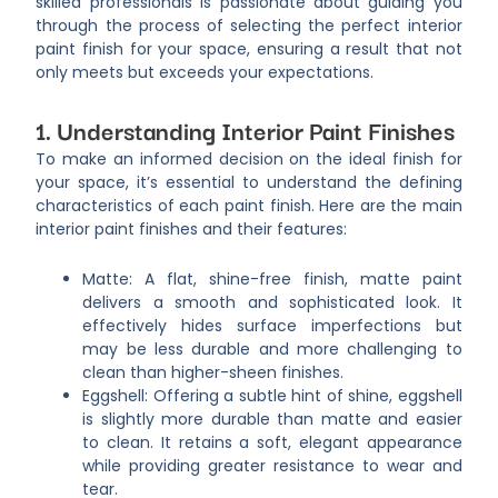
skilled professionals is passionate about guiding you
through the process of selecting the perfect interior
paint finish for your space, ensuring a result that not
only meets but exceeds your expectations.
1. Understanding Interior Paint Finishes
To make an informed decision on the ideal finish for
your space, it’s essential to understand the defining
characteristics of each paint finish. Here are the main
interior paint finishes and their features:
Matte: A flat, shine-free finish, matte paint
delivers a smooth and sophisticated look. It
effectively hides surface imperfections but
may be less durable and more challenging to
clean than higher-sheen finishes.
Eggshell: Offering a subtle hint of shine, eggshell
is slightly more durable than matte and easier
to clean. It retains a soft, elegant appearance
while providing greater resistance to wear and
tear.