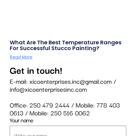
What Are The Best Temperature Ranges
For Successful Stucco Painting?
Read More
Get in touch!
E-mail:
xicoenterprises.inc@gmail.com
/
info@xicoenterprisesinc.com
Office:
250 479 2444
/ Mobile:
778 403
0613
/ Mobile:
250 516 0062
Your name