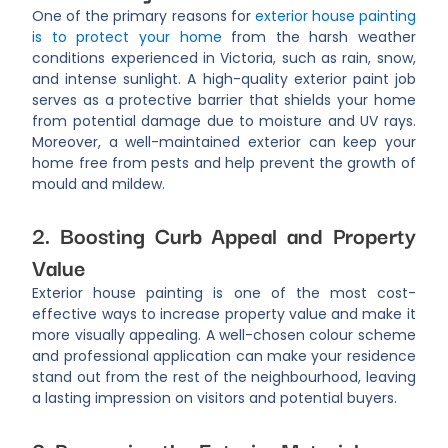
One of the primary reasons for
exterior house painting
is to protect your home
from the harsh weather
conditions experienced in Victoria, such as rain, snow,
and intense sunlight. A high-quality exterior paint job
serves as a protective barrier that shields your home
from potential damage due to moisture and UV rays.
Moreover, a well-maintained exterior can keep your
home free from pests and help prevent the growth of
mould and mildew.
2. Boosting Curb Appeal and Property
Value
Exterior house painting is one of the most cost-
effective ways to increase property value and make it
more visually appealing. A well-chosen colour scheme
and professional application can make your residence
stand out from the rest of the neighbourhood, leaving
a lasting impression on visitors and potential buyers.