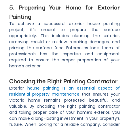
5. Preparing Your Home for Exterior
Painting
To achieve a successful exterior house painting
project, it’s crucial to prepare the surface
appropriately. This includes cleaning the exterior,
removing mould or mildew, repairing damages, and
priming the surface. Xico Enterprises Inc’s team of
professionals has the expertise and equipment
required to ensure the proper preparation of your
home’s exterior.
Choosing the Right Painting Contractor
Exterior
house painting is an essential aspect of
residential property maintenance
that ensures your
Victoria home remains protected, beautiful, and
valuable. By choosing the right painting contractor
and taking proper care of your home’s exterior, you
can make a long-lasting investment in your property’s
future. When looking for a reliable company, consider