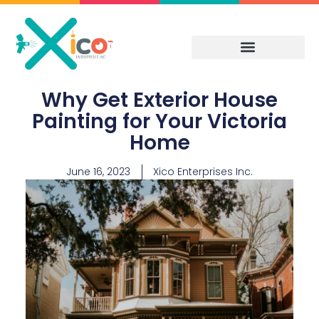
Skip
to
content
Why Get Exterior House
Painting for Your Victoria
Home
June 16, 2023
Xico Enterprises Inc.