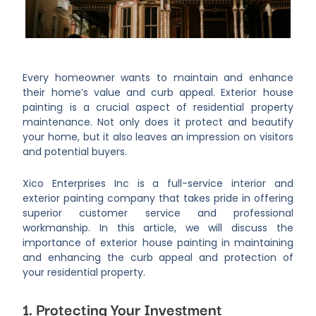
Every homeowner wants to maintain and enhance
their home’s value and curb appeal. Exterior house
painting is a crucial aspect of residential property
maintenance. Not only does it protect and beautify
your home, but it also leaves an impression on visitors
and potential buyers.
Xico Enterprises Inc is a full-service interior and
exterior painting company that takes pride in offering
superior customer service and professional
workmanship. In this article, we will discuss the
importance of exterior house painting in maintaining
and enhancing the curb appeal and protection of
your residential property.
1. Protecting Your Investment