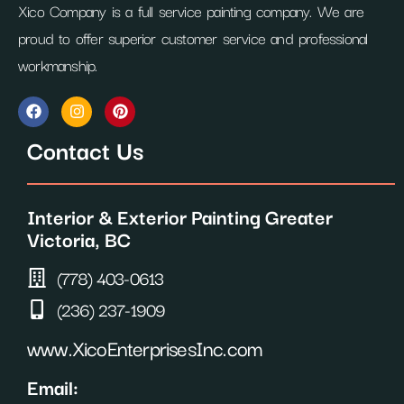
Xico Company is a full service painting company. We are
proud to offer superior customer service and professional
workmanship.
F
I
P
a
n
i
c
s
n
Contact Us
e
t
t
b
a
e
o
g
r
o
r
e
Interior & Exterior Painting Greater
k
a
s
m
t
Victoria, BC
(778) 403-0613
(236) 237-1909
www.XicoEnterprisesInc.com
Email: