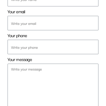
Your email
Your phone
Your message