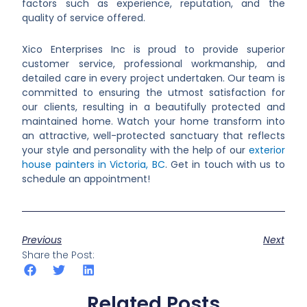
factors such as experience, reputation, and the
quality of service offered.
Xico Enterprises Inc is proud to provide superior
customer service, professional workmanship, and
detailed care in every project undertaken. Our team is
committed to ensuring the utmost satisfaction for
our clients, resulting in a beautifully protected and
maintained home. Watch your home transform into
an attractive, well-protected sanctuary that reflects
your style and personality with the help of our
exterior
house painters in Victoria, BC
. Get in touch with us to
schedule an appointment!
Previous
Next
Share the Post:
Related Posts