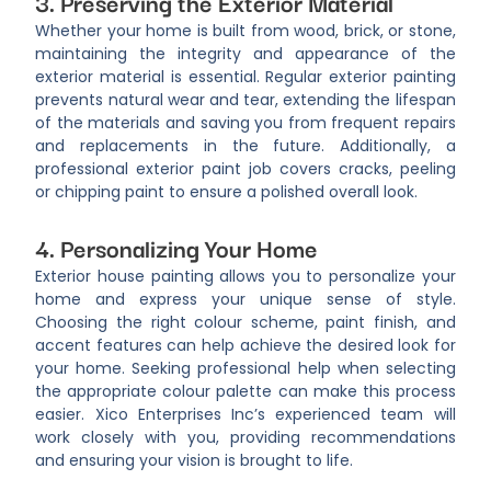
3. Preserving the Exterior Material
Whether your home is built from wood, brick, or stone,
maintaining the integrity and appearance of the
exterior material is essential. Regular exterior painting
prevents natural wear and tear, extending the lifespan
of the materials and saving you from frequent repairs
and replacements in the future. Additionally, a
professional exterior paint job covers cracks, peeling
or chipping paint to ensure a polished overall look.
4. Personalizing Your Home
Exterior house painting allows you to personalize your
home and express your unique sense of style.
Choosing the right colour scheme, paint finish, and
accent features can help achieve the desired look for
your home. Seeking professional help when selecting
the appropriate colour palette can make this process
easier. Xico Enterprises Inc’s experienced team will
work closely with you, providing recommendations
and ensuring your vision is brought to life.