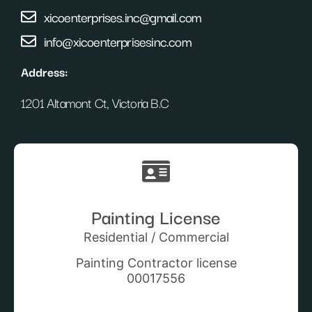
xicoenterprises.inc@gmail.com
info@xicoenterprisesinc.com
Address:
1201 Altamont Ct, Victoria B.C
Painting License
Residential / Commercial
Painting Contractor license
00017556