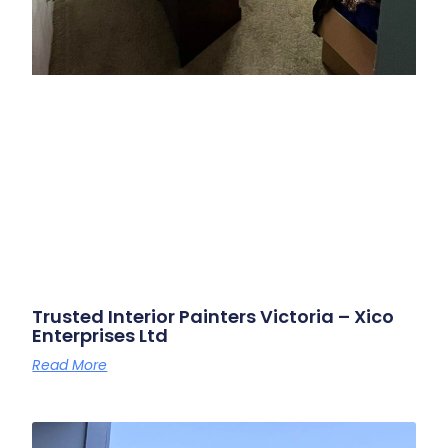
Trusted Interior Painters Victoria – Xico
Enterprises Ltd
Read More