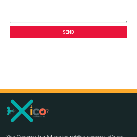
SEND
Xico Company is a full service painting company. We are