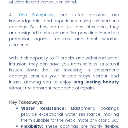
of Victoria and Vancouver Island.
At
Xico Enterprises
, our skilled painters are
knowledgeable and experience using elastomeric
coatings. But they are not just any latex paint; they
are designed to stretch and flex, providing incredible
protection against moisture and harsh weather
elements.
With their capacity to fill cracks and withstand water
intrusion, they can save you from serious structural
issues down the line. Investing in elastomeric
coatings ensures your stucco stays vibrant and
intact, allowing you to enjoy
long-lasting beauty
without the constant headache of repairs!
Key Takeaways:
Water Resistance:
Elastomeric coatings
provide exceptional water resistance, making
them suitable for the wet climate of Victoria BC.
Flexibility:
These coatings are highly flexible,