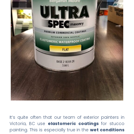
It’s quite often that our team of exterior painters in
Victoria, BC use
elastomeric coatings
for stucco
painting. This is especially true in the
wet conditions