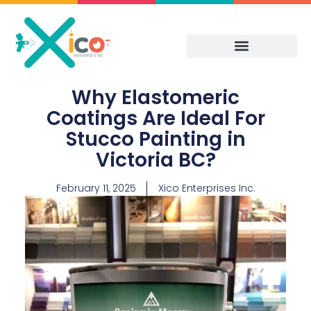
Skip
to
content
Why Elastomeric
Coatings Are Ideal For
Stucco Painting in
Victoria BC?
February 11, 2025
Xico Enterprises Inc.