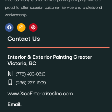
proud to offer superior customer service and professional
workmanship.
F
I
P
a
n
i
c
s
n
Contact Us
e
t
t
b
a
e
o
g
r
o
r
e
Interior & Exterior Painting Greater
k
a
s
m
t
Victoria, BC
(778) 403-0613
(236) 237-1909
www.XicoEnterprisesInc.com
Email: