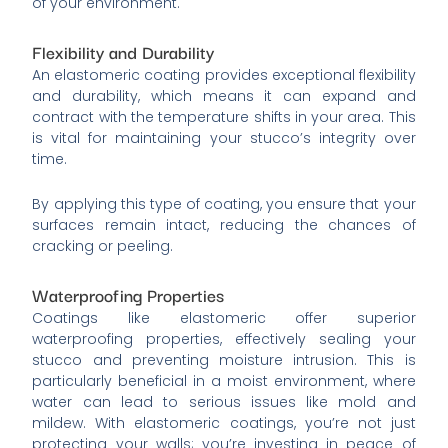
of your environment.
Flexibility and Durability
An elastomeric coating provides exceptional flexibility
and durability, which means it can expand and
contract with the temperature shifts in your area. This
is vital for maintaining your stucco’s integrity over
time.
By applying this type of coating, you ensure that your
surfaces remain intact, reducing the chances of
cracking or peeling.
Waterproofing Properties
Coatings like elastomeric offer superior
waterproofing properties, effectively sealing your
stucco and preventing moisture intrusion. This is
particularly beneficial in a moist environment, where
water can lead to serious issues like mold and
mildew. With elastomeric coatings, you’re not just
protecting your walls; you’re investing in peace of