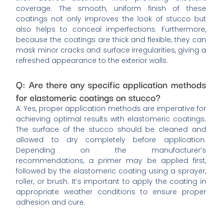
coverage. The smooth, uniform finish of these
coatings not only improves the look of stucco but
also helps to conceal imperfections. Furthermore,
because the coatings are thick and flexible, they can
mask minor cracks and surface irregularities, giving a
refreshed appearance to the exterior walls.
Q: Are there any specific application methods
for elastomeric coatings on stucco?
A: Yes, proper application methods are imperative for
achieving optimal results with elastomeric coatings.
The surface of the stucco should be cleaned and
allowed to dry completely before application.
Depending on the manufacturer’s
recommendations, a primer may be applied first,
followed by the elastomeric coating using a sprayer,
roller, or brush. It’s important to apply the coating in
appropriate weather conditions to ensure proper
adhesion and cure.