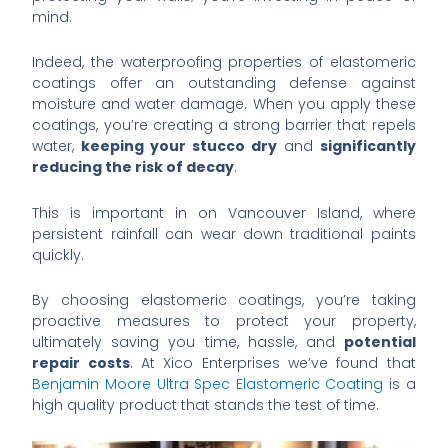
mind.
Indeed, the waterproofing properties of elastomeric
coatings offer an outstanding defense against
moisture and water damage. When you apply these
coatings, you’re creating a strong barrier that repels
water,
keeping your stucco dry
and
significantly
reducing the risk of decay
.
This is important in on Vancouver Island, where
persistent rainfall can wear down traditional paints
quickly.
By choosing elastomeric coatings, you’re taking
proactive measures to protect your property,
ultimately saving you time, hassle, and
potential
repair costs
. At Xico Enterprises we’ve found that
Benjamin Moore Ultra Spec Elastomeric Coating
is a
high quality product that stands the test of time.