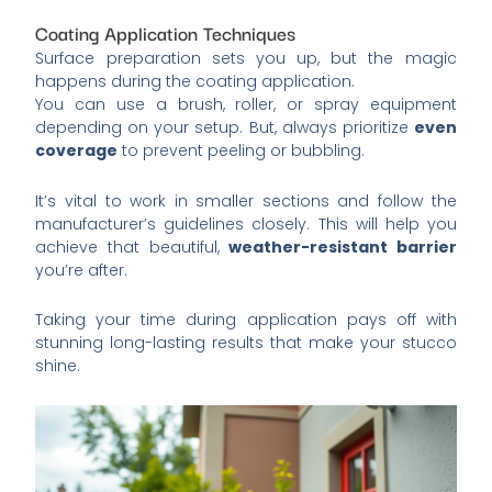
Coating Application Techniques
Surface preparation sets you up, but the magic
happens during the coating application.
You can use a brush, roller, or spray equipment
depending on your setup. But, always prioritize
even
coverage
to prevent peeling or bubbling.
It’s vital to work in smaller sections and follow the
manufacturer’s guidelines closely. This will help you
achieve that beautiful,
weather-resistant barrier
you’re after.
Taking your time during application pays off with
stunning long-lasting results that make your stucco
shine.