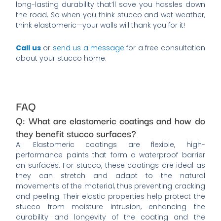
long-lasting durability that’ll save you hassles down
the road. So when you think stucco and wet weather,
think elastomeric—your walls will thank you for it!
Call us
or
send us a message
for a free consultation
about your stucco home.
FAQ
Q: What are elastomeric coatings and how do
they benefit stucco surfaces?
A: Elastomeric coatings are flexible, high-
performance paints that form a waterproof barrier
on surfaces. For stucco, these coatings are ideal as
they can stretch and adapt to the natural
movements of the material, thus preventing cracking
and peeling. Their elastic properties help protect the
stucco from moisture intrusion, enhancing the
durability and longevity of the coating and the