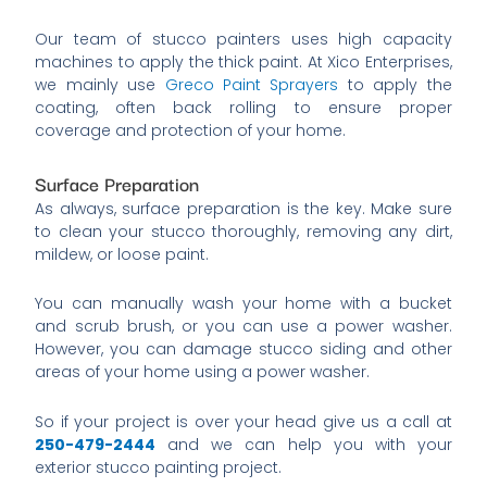
Our team of stucco painters uses high capacity
machines to apply the thick paint. At Xico Enterprises,
we mainly use
Greco Paint Sprayers
to apply the
coating, often back rolling to ensure proper
coverage and protection of your home.
Surface Preparation
As always, surface preparation is the key. Make sure
to clean your stucco thoroughly, removing any dirt,
mildew, or loose paint.
You can manually wash your home with a bucket
and scrub brush, or you can use a power washer.
However, you can damage stucco siding and other
areas of your home using a power washer.
So if your project is over your head give us a call at
250-479-2444
and we can help you with your
exterior stucco painting project.