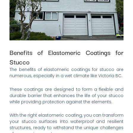
Benefits of Elastomeric Coatings for
Stucco
The benefits of elastomeric coatings for stucco are
numerous, especially in a wet climate like Victoria BC.
These coatings are designed to form a flexible and
durable barrier that enhances the life of your stucco
while providing protection against the elements.
With the right elastomeric coating, you can transform
your stucco surfaces into waterproof and resilient
structures, ready to withstand the unique challenges