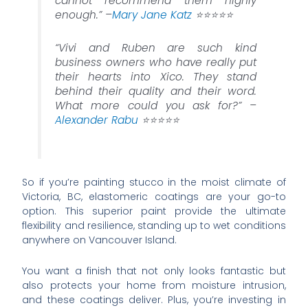
cannot recommend them highly
enough.” –
Mary Jane Katz
⭐️⭐️⭐️⭐️⭐️
“Vivi and Ruben are such kind
business owners who have really put
their hearts into Xico. They stand
behind their quality and their word.
What more could you ask for?” –
Alexander Rabu
⭐️⭐️⭐️⭐️⭐️
So if you’re painting stucco in the moist climate of
Victoria, BC, elastomeric coatings are your go-to
option. This superior paint provide the ultimate
flexibility and resilience, standing up to wet conditions
anywhere on Vancouver Island.
You want a finish that not only looks fantastic but
also protects your home from moisture intrusion,
and these coatings deliver. Plus, you’re investing in