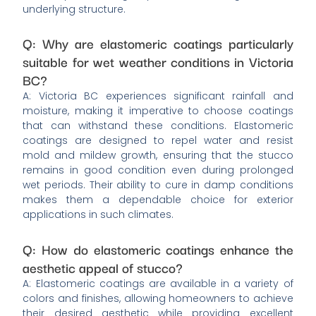
underlying structure.
Q: Why are elastomeric coatings particularly
suitable for wet weather conditions in Victoria
BC?
A: Victoria BC experiences significant rainfall and
moisture, making it imperative to choose coatings
that can withstand these conditions. Elastomeric
coatings are designed to repel water and resist
mold and mildew growth, ensuring that the stucco
remains in good condition even during prolonged
wet periods. Their ability to cure in damp conditions
makes them a dependable choice for exterior
applications in such climates.
Q: How do elastomeric coatings enhance the
aesthetic appeal of stucco?
A: Elastomeric coatings are available in a variety of
colors and finishes, allowing homeowners to achieve
their desired aesthetic while providing excellent