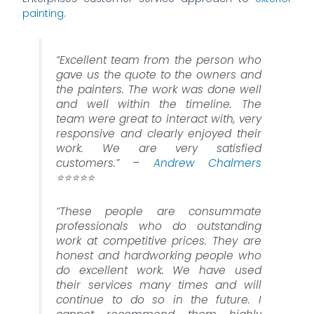
painting
.
“Excellent team from the person who
gave us the quote to the owners and
the painters. The work was done well
and well within the timeline. The
team were great to interact with, very
responsive and clearly enjoyed their
work. We are very satisfied
customers.” –
Andrew Chalmers
⭐️⭐️⭐️⭐️⭐️
“These people are consummate
professionals who do outstanding
work at competitive prices. They are
honest and hardworking people who
do excellent work. We have used
their services many times and will
continue to do so in the future. I