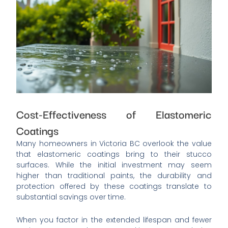
Cost-Effectiveness of Elastomeric
Coatings
Many homeowners in Victoria BC overlook the value
that elastomeric coatings bring to their stucco
surfaces. While the initial investment may seem
higher than traditional paints, the durability and
protection offered by these coatings translate to
substantial savings over time.
When you factor in the extended lifespan and fewer