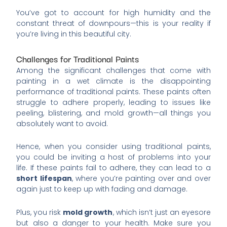
You’ve got to account for high humidity and the
constant threat of downpours—this is your reality if
you’re living in this beautiful city.
Challenges for Traditional Paints
Among the significant challenges that come with
painting in a wet climate is the disappointing
performance of traditional paints. These paints often
struggle to adhere properly, leading to issues like
peeling, blistering, and mold growth—all things you
absolutely want to avoid.
Hence, when you consider using traditional paints,
you could be inviting a host of problems into your
life. If these paints fail to adhere, they can lead to a
short lifespan
, where you’re painting over and over
again just to keep up with fading and damage.
Plus, you risk
mold growth
, which isn’t just an eyesore
but also a danger to your health. Make sure you