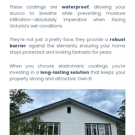
These coatings are
waterproof
, allowing your
stucco to breathe while preventing moisture
infiltration—absolutely imperative when facing
Victoria’s wet conditions.
They’re not just a pretty face; they provide a
robust
barrier
against the elements, ensuring your home
stays protected and looking fantastic for years.
When you choose elastomeric coatings, you’re
investing in a
long-lasting solution
that keeps your
property strong and attractive. Own it!