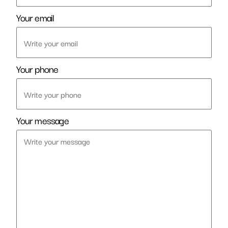
Your email
Your phone
Your message