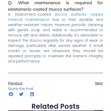
Q: What maintenance is required for
elastomeric-coated stucco surfaces?
A: Elastomeric-coated
stucco surfaces require
minimal maintenance
due to their durable and
weather-resistant nature. However, periodic cleaning
with gentle soap and water is recommended to
remove dirt and debris. Additionally, it’s advisable to
inspect the stucco regularly for any signs of wear or
damage, particularly after severe weather. If small
cracks or issues are observed, they should be
repaired promptly to maintain the barrier’s integrity
and performance.
Previous
Next
Share the Post:
Related Posts