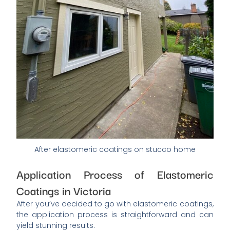
After elastomeric coatings on stucco home
Application Process of Elastomeric
Coatings in Victoria
After you’ve decided to go with elastomeric coatings,
the application process is straightforward and can
yield stunning results.