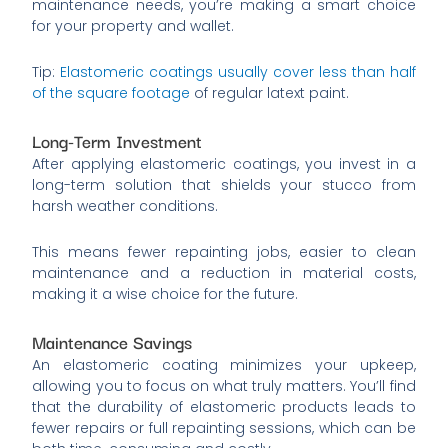
maintenance needs, you’re making a smart choice
for your property and wallet.
Tip:
Elastomeric coatings usually cover less than half
of the square footage
of regular latext paint.
Long-Term Investment
After applying elastomeric coatings, you invest in a
long-term solution that shields your stucco from
harsh weather conditions.
This means fewer repainting jobs, easier to clean
maintenance and a reduction in material costs,
making it a wise choice for the future.
Maintenance Savings
An elastomeric coating minimizes your upkeep,
allowing you to focus on what truly matters. You’ll find
that the durability of elastomeric products leads to
fewer repairs or full repainting sessions, which can be