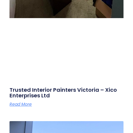
Trusted Interior Painters Victoria – Xico
Enterprises Ltd
Read More