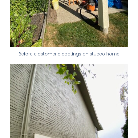
Before elastomeric coatings on stucco home