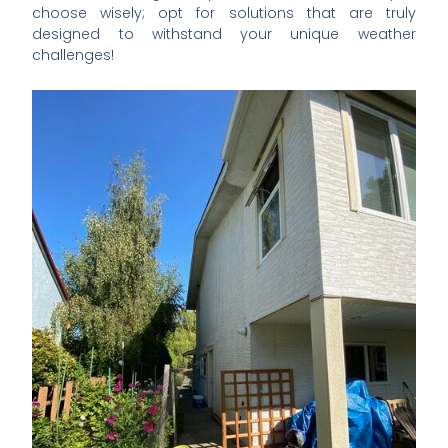
choose wisely; opt for solutions that are truly
designed to withstand your unique weather
challenges!