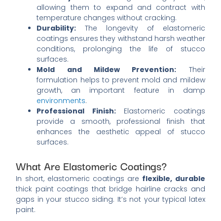
allowing them to expand and contract with
temperature changes without cracking.
Durability:
The longevity of elastomeric
coatings ensures they withstand harsh weather
conditions, prolonging the life of stucco
surfaces.
Mold and Mildew Prevention:
Their
formulation helps to prevent mold and mildew
growth, an important feature in damp
environments
.
Professional Finish:
Elastomeric coatings
provide a smooth, professional finish that
enhances the aesthetic appeal of stucco
surfaces.
What Are Elastomeric Coatings?
In short, elastomeric coatings are
flexible, durable
thick paint coatings that bridge hairline cracks and
gaps in your stucco siding. It’s not your typical latex
paint.