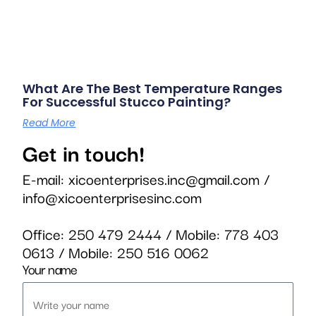
What Are The Best Temperature Ranges
For Successful Stucco Painting?
Read More
Get in touch!
E-mail:
xicoenterprises.inc@gmail.com
/
info@xicoenterprisesinc.com
Office:
250 479 2444
/ Mobile:
778 403
0613
/ Mobile:
250 516 0062
Your name