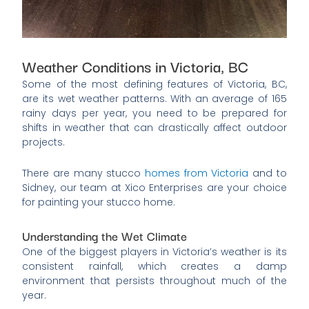
Weather Conditions in Victoria, BC
Some of the most defining features of Victoria, BC,
are its wet weather patterns. With an average of 165
rainy days per year, you need to be prepared for
shifts in weather that can drastically affect outdoor
projects.
There are many stucco
homes from Victoria
and to
Sidney, our team at Xico Enterprises are your choice
for painting your stucco home.
Understanding the Wet Climate
One of the biggest players in Victoria’s weather is its
consistent rainfall, which creates a damp
environment that persists throughout much of the
year.