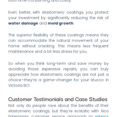
both time-consuming and costly.
Even better, with elastomeric coatings, you protect
your investment by significantly reducing the risk of
water damage
and
mold growth
.
The superior flexibility of these coatings means they
can accommodate the natural movement of your
home without cracking. This means less frequent
maintenance and a lot less stress for you.
So when you think long-term and save money by
avoiding those expensive repairs, you can truly
appreciate how elastomeric coatings are not just a
choice—they’re a game-changer for your stucco in
Victoria BC!
Customer Testimonials and Case Studies
Not only do people rave about the benefits of their
elastomeric coatings, but they’re ecstatic with Xico
Enterprises customer service approach to
exterior