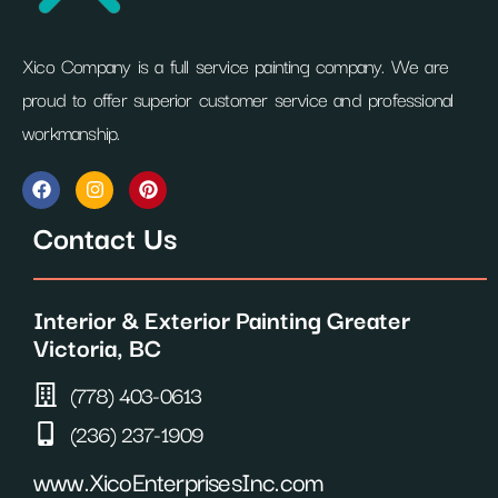
Xico Company is a full service painting company. We are
proud to offer superior customer service and professional
workmanship.
F
I
P
a
n
i
c
s
n
Contact Us
e
t
t
b
a
e
o
g
r
o
r
e
Interior & Exterior Painting Greater
k
a
s
m
t
Victoria, BC
(778) 403-0613
(236) 237-1909
www.XicoEnterprisesInc.com