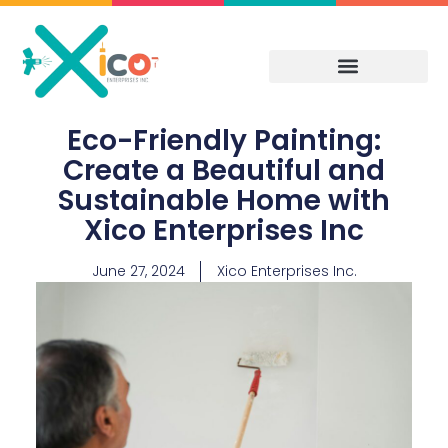
Skip
to
content
Eco-Friendly Painting:
Create a Beautiful and
Sustainable Home with
Xico Enterprises Inc
June 27, 2024
Xico Enterprises Inc.