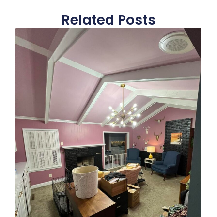
Related Posts