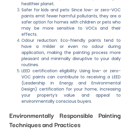
healthier planet.
Safer for kids and pets: Since low- or zero-VOC
paints emit fewer harmful pollutants, they are a
safer option for homes with children or pets who
may be more sensitive to VOCs and their
effects.
Odour reduction: Eco-friendly paints tend to
have a milder or even no odour during
application, making the painting process more
pleasant and minimally disruptive to your daily
routines.
LEED certification eligibility: Using low- or zero-
VOC paints can contribute to receiving a LEED
(Leadership in Energy and Environmental
Design) certification for your home, increasing
your property’s value and appeal to
environmentally conscious buyers.
Environmentally Responsible Painting
Techniques and Practices