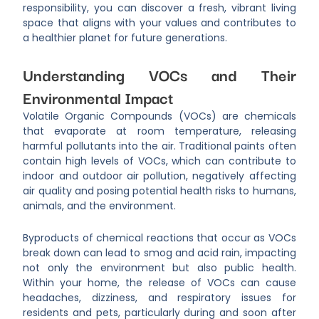
responsibility, you can discover a fresh, vibrant living
space that aligns with your values and contributes to
a healthier planet for future generations.
Understanding VOCs and Their
Environmental Impact
Volatile Organic Compounds (VOCs) are chemicals
that evaporate at room temperature, releasing
harmful pollutants into the air. Traditional paints often
contain high levels of VOCs, which can contribute to
indoor and outdoor air pollution, negatively affecting
air quality and posing potential health risks to humans,
animals, and the environment.
Byproducts of chemical reactions that occur as VOCs
break down can lead to smog and acid rain, impacting
not only the environment but also public health.
Within your home, the release of VOCs can cause
headaches, dizziness, and respiratory issues for
residents and pets, particularly during and soon after