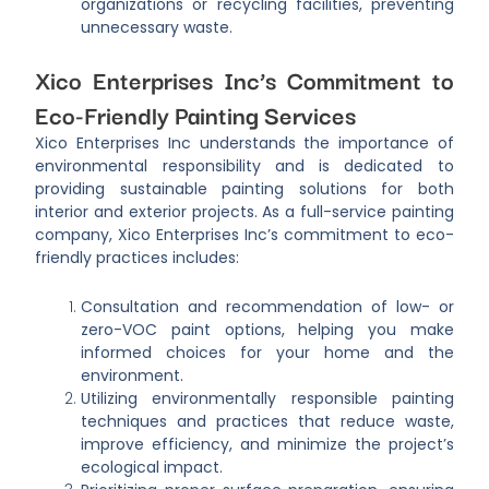
organizations or recycling facilities, preventing
unnecessary waste.
Xico Enterprises Inc’s Commitment to
Eco-Friendly Painting Services
Xico Enterprises Inc understands the importance of
environmental responsibility and is dedicated to
providing sustainable painting solutions for both
interior and exterior projects. As a full-service painting
company, Xico Enterprises Inc’s commitment to eco-
friendly practices includes:
Consultation and recommendation of low- or
zero-VOC paint options, helping you make
informed choices for your home and the
environment.
Utilizing environmentally responsible painting
techniques and practices that reduce waste,
improve efficiency, and minimize the project’s
ecological impact.