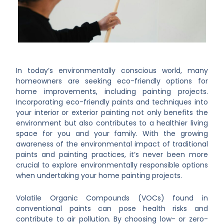
In today’s environmentally conscious world, many
homeowners are seeking eco-friendly options for
home improvements, including painting projects.
Incorporating eco-friendly paints and techniques into
your interior or exterior painting not only benefits the
environment but also contributes to a healthier living
space for you and your family. With the growing
awareness of the environmental impact of traditional
paints and painting practices, it’s never been more
crucial to explore environmentally responsible options
when undertaking your home painting projects.
Volatile Organic Compounds (VOCs) found in
conventional paints can pose health risks and
contribute to air pollution. By choosing low- or zero-