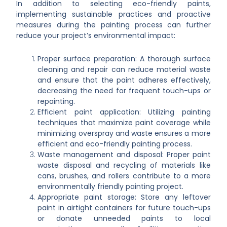
In addition to selecting eco-friendly paints,
implementing sustainable practices and proactive
measures during the painting process can further
reduce your project’s environmental impact:
Proper surface preparation: A thorough surface
cleaning and repair can reduce material waste
and ensure that the paint adheres effectively,
decreasing the need for frequent touch-ups or
repainting.
Efficient paint application: Utilizing painting
techniques that maximize paint coverage while
minimizing overspray and waste ensures a more
efficient and eco-friendly painting process.
Waste management and disposal: Proper paint
waste disposal and recycling of materials like
cans, brushes, and rollers contribute to a more
environmentally friendly painting project.
Appropriate paint storage: Store any leftover
paint in airtight containers for future touch-ups
or donate unneeded paints to local