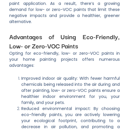
paint application. As a result, there’s a growing
demand for low- or zero-VOC paints that limit these
negative impacts and provide a healthier, greener
alternative.
Advantages of Using Eco-Friendly,
Low- or Zero-VOC Paints
Opting for eco-friendly, low- or zero-VOC paints in
your home painting projects offers numerous
advantages:
Improved indoor air quality: With fewer harmful
chemicals being released into the air during and
after painting, low- or zero-VOC paints ensure a
healthier indoor environment for you, your
family, and your pets.
Reduced environmental impact: By choosing
eco-friendly paints, you are actively lowering
your ecological footprint, contributing to a
decrease in air pollution, and promoting a