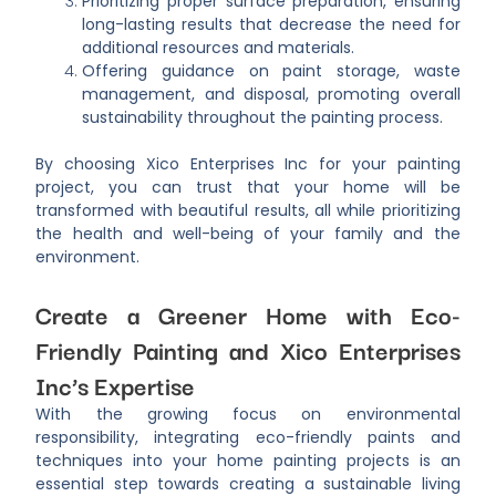
Prioritizing proper surface preparation, ensuring
long-lasting results that decrease the need for
additional resources and materials.
Offering guidance on paint storage, waste
management, and disposal, promoting overall
sustainability throughout the painting process.
By choosing Xico Enterprises Inc for your painting
project, you can trust that your home will be
transformed with beautiful results, all while prioritizing
the health and well-being of your family and the
environment.
Create a Greener Home with Eco-
Friendly Painting and Xico Enterprises
Inc’s Expertise
With the growing focus on environmental
responsibility, integrating eco-friendly paints and
techniques into your home painting projects is an
essential step towards creating a sustainable living