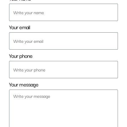
Your email
Your phone
Your message