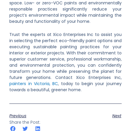
space. Low- or zero-VOC paints and environmentally
responsible practices significantly reduce your
project’s environmental impact while maintaining the
beauty and functionality of your home.
Trust the experts at Xico Enterprises Inc to assist you
in selecting the perfect eco-friendly paint options and
executing sustainable painting practices for your
interior or exterior projects. With their commitment to
superior customer service, professional workmanship,
and environmental protection, you can confidently
transform your home while preserving the planet for
future generations. Contact Xico Enterprises Inc,
painters in Victoria, BC
, today to begin your journey
towards a beautiful, greener home.
Previous
Next
Share the Post: