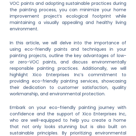
VOC paints and adopting sustainable practices during
the painting process, you can minimize your home
improvement project’s ecological footprint while
maintaining a visually appealing and healthy living
environment.
In this article, we will delve into the importance of
using eco-friendly paints and techniques in your
painting projects, outline the key advantages of low-
or zero-VOC paints, and discuss environmentally
responsible painting practices. Additionally, we will
highlight Xico Enterprises Inc’s commitment to
providing eco-friendly painting services, showcasing
their dedication to customer satisfaction, quality
workmanship, and environmental protection.
Embark on your eco-friendly painting journey with
confidence and the support of Xico Enterprises Inc,
who are well-equipped to help you create a home
that not only looks stunning but is also built on
sustainable principles. By prioritizing environmental