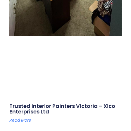
Trusted Interior Painters Victoria – Xico
Enterprises Ltd
Read More