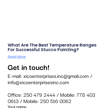
What Are The Best Temperature Ranges
For Successful Stucco Painting?
Read More
Get in touch!
E-mail:
xicoenterprises.inc@gmail.com
/
info@xicoenterprisesinc.com
Office:
250 479 2444
/ Mobile:
778 403
0613
/ Mobile:
250 516 0062
Your name