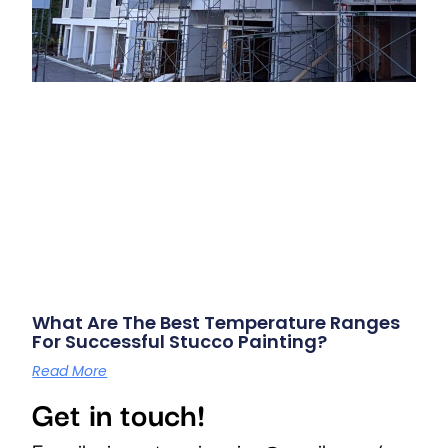
What Are The Best Temperature Ranges
For Successful Stucco Painting?
Read More
Get in touch!