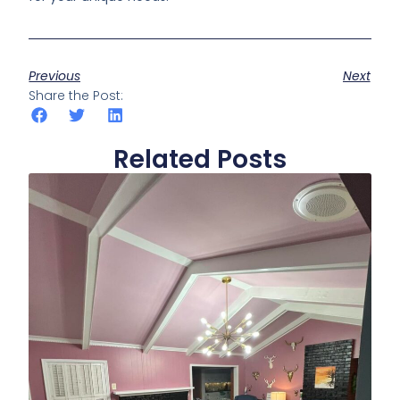
Previous
Next
Share the Post:
Related Posts