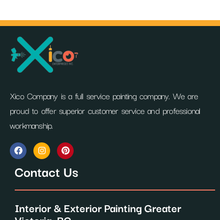
Xico Company is a full service painting company. We are
proud to offer superior customer service and professional
workmanship.
F
I
P
a
n
i
c
s
n
Contact Us
e
t
t
b
a
e
o
g
r
o
r
e
Interior & Exterior Painting Greater
k
a
s
m
t
Victoria, BC