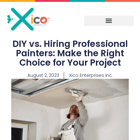
Skip
to
content
DIY vs. Hiring Professional
Painters: Make the Right
Choice for Your Project
August 2, 2023
Xico Enterprises Inc.