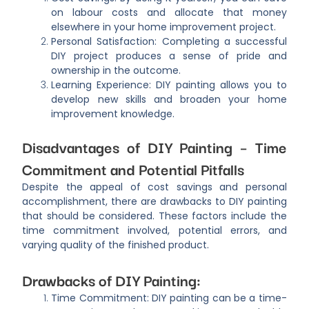
on labour costs and allocate that money
elsewhere in your home improvement project.
Personal Satisfaction: Completing a successful
DIY project produces a sense of pride and
ownership in the outcome.
Learning Experience: DIY painting allows you to
develop new skills and broaden your home
improvement knowledge.
Disadvantages of DIY Painting – Time
Commitment and Potential Pitfalls
Despite the appeal of cost savings and personal
accomplishment, there are drawbacks to DIY painting
that should be considered. These factors include the
time commitment involved, potential errors, and
varying quality of the finished product.
Drawbacks of DIY Painting:
Time Commitment: DIY painting can be a time-