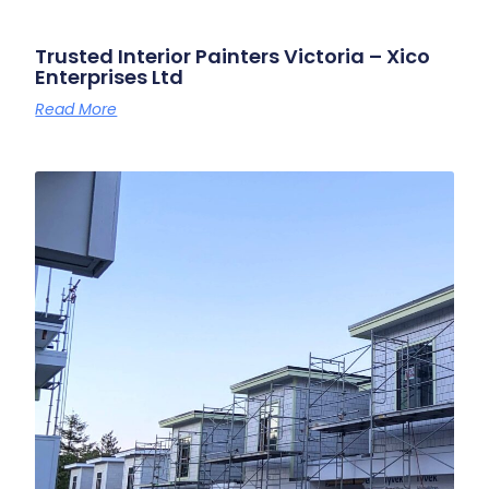
Trusted Interior Painters Victoria – Xico
Enterprises Ltd
Read More