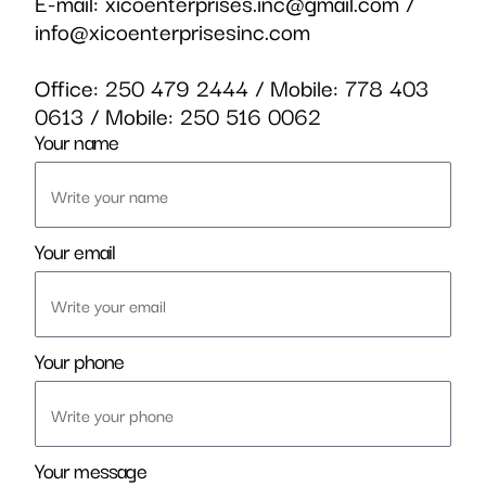
E-mail:
xicoenterprises.inc@gmail.com
/
info@xicoenterprisesinc.com
Office:
250 479 2444
/ Mobile:
778 403
0613
/ Mobile:
250 516 0062
Your name
Your email
Your phone
Your message