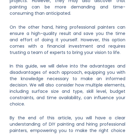
projects. However, they may also discover that
painting can be more demanding and time-
consuming than anticipated.
On the other hand, hiring professional painters can
ensure a high-quality result and save you the time
and effort of doing it yourself. However, this option
comes with a financial investment and requires
trusting a team of experts to bring your vision to life.
In this guide, we will delve into the advantages and
disadvantages of each approach, equipping you with
the knowledge necessary to make an informed
decision. We will also consider how multiple elements,
including surface size and type, skill level, budget
constraints, and time availability, can influence your
choice.
By the end of this article, you will have a clear
understanding of DIY painting and hiring professional
painters, empowering you to make the right choice