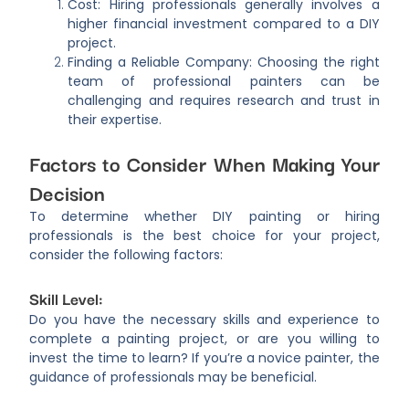
Cost: Hiring professionals generally involves a
higher financial investment compared to a DIY
project.
Finding a Reliable Company: Choosing the right
team of professional painters can be
challenging and requires research and trust in
their expertise.
Factors to Consider When Making Your
Decision
To determine whether DIY painting or hiring
professionals is the best choice for your project,
consider the following factors:
Skill Level:
Do you have the necessary skills and experience to
complete a painting project, or are you willing to
invest the time to learn? If you’re a novice painter, the
guidance of professionals may be beneficial.