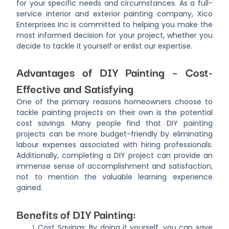
for your specific needs and circumstances. As a full-
service interior and exterior painting company, Xico
Enterprises Inc is committed to helping you make the
most informed decision for your project, whether you
decide to tackle it yourself or enlist our expertise.
Advantages of DIY Painting – Cost-
Effective and Satisfying
One of the primary reasons homeowners choose to
tackle painting projects on their own is the potential
cost savings. Many people find that DIY painting
projects can be more budget-friendly by eliminating
labour expenses associated with hiring professionals.
Additionally, completing a DIY project can provide an
immense sense of accomplishment and satisfaction,
not to mention the valuable learning experience
gained.
Benefits of DIY Painting:
Cost Savings: By doing it yourself, you can save