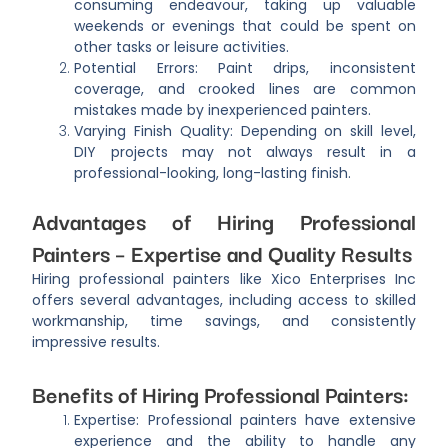
consuming endeavour, taking up valuable
weekends or evenings that could be spent on
other tasks or leisure activities.
Potential Errors: Paint drips, inconsistent
coverage, and crooked lines are common
mistakes made by inexperienced painters.
Varying Finish Quality: Depending on skill level,
DIY projects may not always result in a
professional-looking, long-lasting finish.
Advantages of Hiring Professional
Painters – Expertise and Quality Results
Hiring professional painters like Xico Enterprises Inc
offers several advantages, including access to skilled
workmanship, time savings, and consistently
impressive results.
Benefits of Hiring Professional Painters:
Expertise: Professional painters have extensive
experience and the ability to handle any