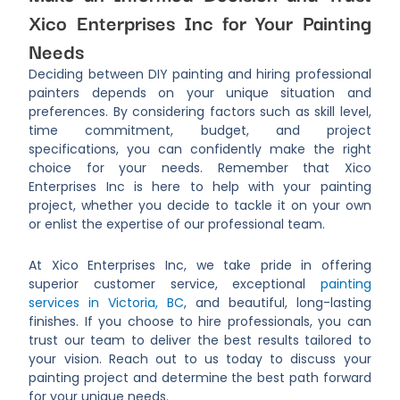
Xico Enterprises Inc for Your Painting
Needs
Deciding between DIY painting and hiring professional
painters depends on your unique situation and
preferences. By considering factors such as skill level,
time commitment, budget, and project
specifications, you can confidently make the right
choice for your needs. Remember that Xico
Enterprises Inc is here to help with your painting
project, whether you decide to tackle it on your own
or enlist the expertise of our professional team.
At Xico Enterprises Inc, we take pride in offering
superior customer service, exceptional
painting
services in Victoria, BC
, and beautiful, long-lasting
finishes. If you choose to hire professionals, you can
trust our team to deliver the best results tailored to
your vision. Reach out to us today to discuss your
painting project and determine the best path forward
for your unique needs.