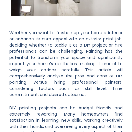
Whether you want to freshen up your home’s interior
or enhance its curb appeal with an exterior paint job,
deciding whether to tackle it as a DIY project or hire
professionals can be challenging. Painting has the
potential to transform your space and significantly
impact your home’s aesthetics, making it crucial to
weigh your options carefully. This article will
comprehensively analyze the pros and cons of DIY
painting versus hiring professional painters,
considering factors such as skill level, time
commitment, and desired outcomes.
DIY painting projects can be budget-friendly and
extremely rewarding. Many homeowners find
satisfaction in learning new skills, working creatively
with their hands, and overseeing every aspect of their