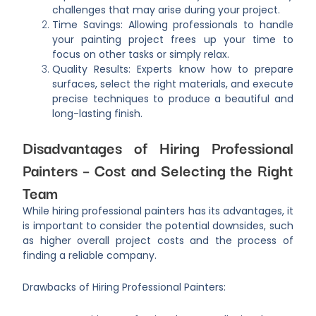
challenges that may arise during your project.
Time Savings: Allowing professionals to handle
your painting project frees up your time to
focus on other tasks or simply relax.
Quality Results: Experts know how to prepare
surfaces, select the right materials, and execute
precise techniques to produce a beautiful and
long-lasting finish.
Disadvantages of Hiring Professional
Painters – Cost and Selecting the Right
Team
While hiring professional painters has its advantages, it
is important to consider the potential downsides, such
as higher overall project costs and the process of
finding a reliable company.
Drawbacks of Hiring Professional Painters: