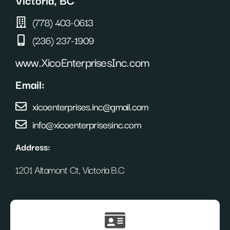
(778) 403-0613
(236) 237-1909
www.XicoEnterprisesInc.com
Email:
xicoenterprises.inc@gmail.com
info@xicoenterprisesinc.com
Address:
1201 Altamont Ct, Victoria B.C