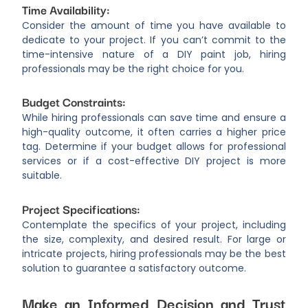
Time Availability:
Consider the amount of time you have available to
dedicate to your project. If you can’t commit to the
time-intensive nature of a DIY paint job, hiring
professionals may be the right choice for you.
Budget Constraints:
While hiring professionals can save time and ensure a
high-quality outcome, it often carries a higher price
tag. Determine if your budget allows for professional
services or if a cost-effective DIY project is more
suitable.
Project Specifications:
Contemplate the specifics of your project, including
the size, complexity, and desired result. For large or
intricate projects, hiring professionals may be the best
solution to guarantee a satisfactory outcome.
Make an Informed Decision and Trust