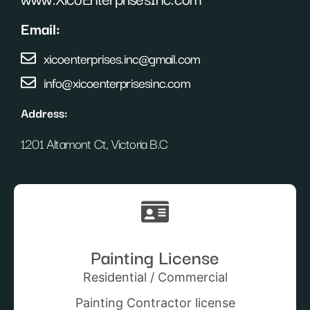
Email:
xicoenterprises.inc@gmail.com
info@xicoenterprisesinc.com
Address:
1201 Altamont Ct, Victoria B.C
Painting License
Residential / Commercial
Painting Contractor license