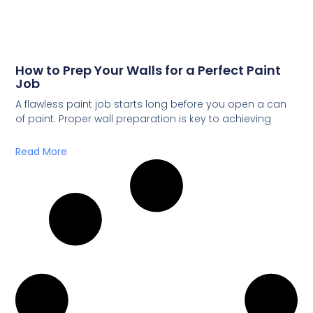
How to Prep Your Walls for a Perfect Paint
Job
A flawless paint job starts long before you open a can
of paint. Proper wall preparation is key to achieving
Read More