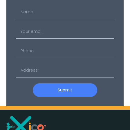
Name
Your
email
Submit