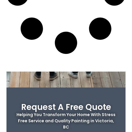
Request A Free Quote
Helping You Transform Your Home With Stress
Free Service and Quality Painting in Victoria,
BC