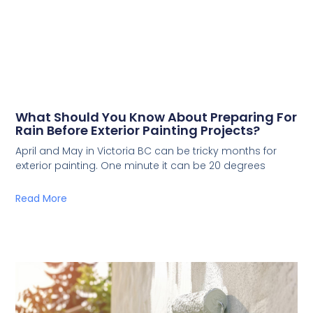
What Should You Know About Preparing For
Rain Before Exterior Painting Projects?
April and May in Victoria BC can be tricky months for
exterior painting. One minute it can be 20 degrees
Read More