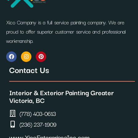
Xico Company is a full service painting company. We are
proud to offer superior customer service and professional
workmanship.
F
I
P
a
n
i
c
s
n
Contact Us
e
t
t
b
a
e
o
g
r
o
r
e
Interior & Exterior Painting Greater
k
a
s
m
t
Victoria, BC
(778) 403-0613
(236) 237-1909
www.XicoEnterprisesInc.com